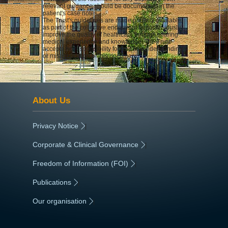
relevant guidance should be documented in the
patient's case notes.
The Trust's guidelines are made publicly available
as part of the collective endeavour to continuously
improve the quality of healthcare through sharing
medical experience and knowledge. The Trust
accepts no responsibility for any misunderstanding
or misapplication of this document.
About Us
Privacy Notice
|
Corporate & Clinical Governance
|
Freedom of Information (FOI)
|
Publications
|
Our organisation
|