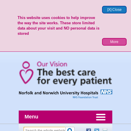
[X] Close
This website uses cookies to help improve
the way the site works. These store limited
data about your visit and NO personal data is
stored
More
Menu