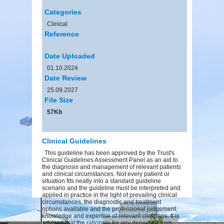
Categories
Clinical
Reference
Date Uploaded
01.10.2024
Date Review
25.09.2027
File Size
57Kb
Clinical Guidelines
This guideline has been approved by the Trust's
Clinical Guidelines Assessment Panel as an aid to
the diagnosis and management of relevant patients
and clinical circumstances. Not every patient or
situation fits neatly into a standard guideline
scenario and the guideline must be interpreted and
applied in practice in the light of prevailing clinical
circumstances, the diagnostic and treatment
options available and the professional judgement,
knowledge and expertise of relevant clinicians. It is
advised that the rationale for any departure from