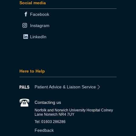
Social media
Facebook
Instagram
LinkedIn
Here to Help
Patient Advice & Liaison Service
Contacting us
Norfolk and Norwich University Hospital Colney
Lane Norwich NR4 7UY
Tel: 01603 286286
Feedback