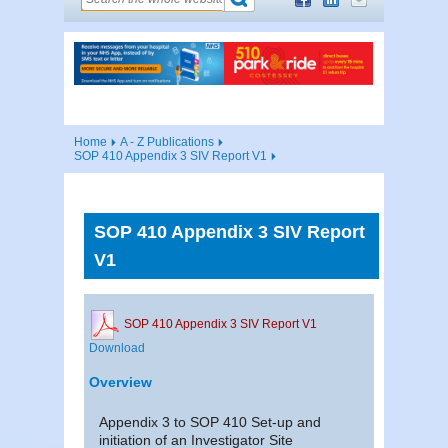
Home
A - Z Publications
SOP 410 Appendix 3 SIV Report V1
SOP 410 Appendix 3 SIV Report
V1
SOP 410 Appendix 3 SIV Report V1
Download
Overview
Appendix 3 to SOP 410 Set-up and
initiation of an Investigator Site