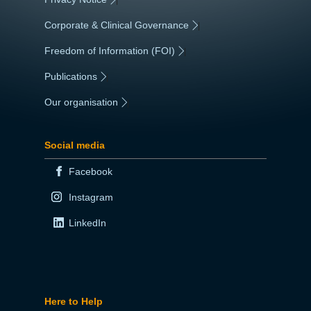
Corporate & Clinical Governance
|
Freedom of Information (FOI)
|
Publications
|
Our organisation
|
Social media
Facebook
Instagram
LinkedIn
Here to Help