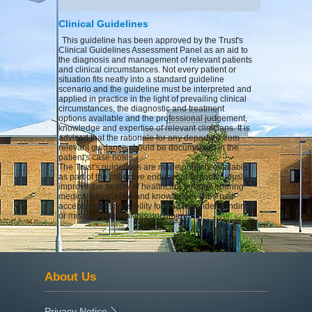
Clinical Guidelines
This guideline has been approved by the Trust's
Clinical Guidelines Assessment Panel as an aid to
the diagnosis and management of relevant patients
and clinical circumstances. Not every patient or
situation fits neatly into a standard guideline
scenario and the guideline must be interpreted and
applied in practice in the light of prevailing clinical
circumstances, the diagnostic and treatment
options available and the professional judgement,
knowledge and expertise of relevant clinicians. It is
advised that the rationale for any departure from
relevant guidance should be documented in the
patient's case notes.
The Trust's guidelines are made publicly available
as part of the collective endeavour to continuously
improve the quality of healthcare through sharing
medical experience and knowledge. The Trust
accepts no responsibility for any misunderstanding
or misapplication of this document.
About Us
Privacy Notice
|