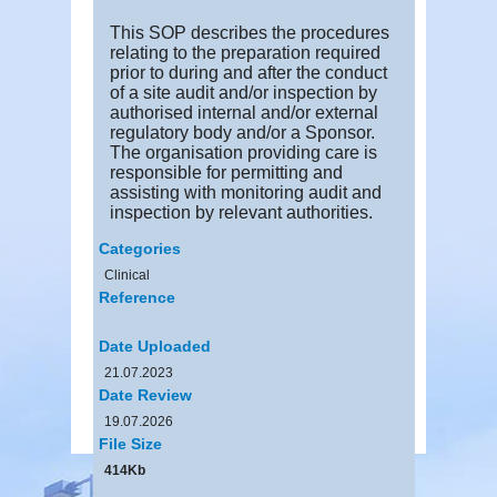
This SOP describes the procedures
relating to the preparation required
prior to during and after the conduct
of a site audit and/or inspection by
authorised internal and/or external
regulatory body and/or a Sponsor.
The organisation providing care is
responsible for permitting and
assisting with monitoring audit and
inspection by relevant authorities.
Categories
Clinical
Reference
Date Uploaded
21.07.2023
Date Review
19.07.2026
File Size
414Kb