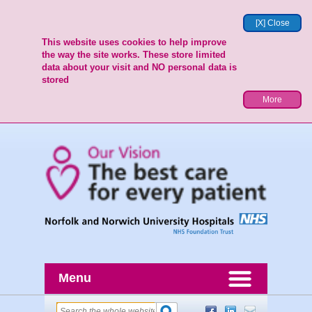
[X] Close
This website uses cookies to help improve
the way the site works. These store limited
data about your visit and NO personal data is
stored
More
Menu