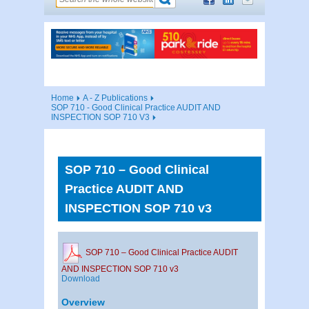
Home
A - Z Publications
SOP 710 - Good Clinical Practice AUDIT AND
INSPECTION SOP 710 V3
SOP 710 – Good Clinical
Practice AUDIT AND
INSPECTION SOP 710 v3
SOP 710 – Good Clinical Practice AUDIT
AND INSPECTION SOP 710 v3
Download
Overview