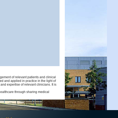
ement of relevant patients and clinical
d and applied in practice in the light of
d expertise of relevant clinicians. It is
 healthcare through sharing medical