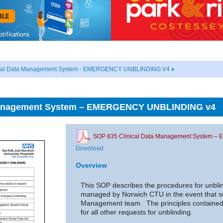
ical Data Management System - EMERGENCY UNBLINDING V4
 Management System – EMERGENCY UNBLINDING v4
SOP 835 Clinical Data Management System
Download
Overview
This SOP describes the procedures for unblindi
managed by Norwich CTU in the event that s
Management team. The principles contained 
for all other requests for unblinding.