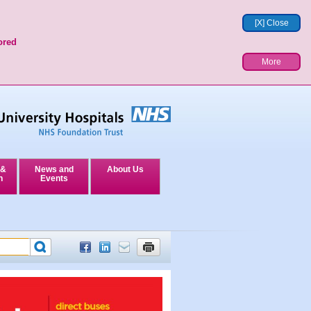
[X] Close
ored
More
 &
News and
About Us
n
Events