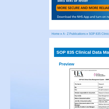
Home
A - Z Publications
SOP 835 Clin
SOP 835 Clinical Data
Preview