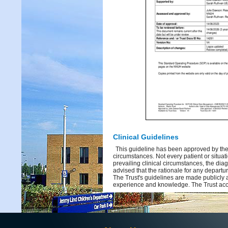
Clinical Guidelines
This guideline has been approved by the 
circumstances. Not every patient or situati
prevailing clinical circumstances, the dia
advised that the rationale for any depart
The Trust's guidelines are made publicly 
experience and knowledge. The Trust acce