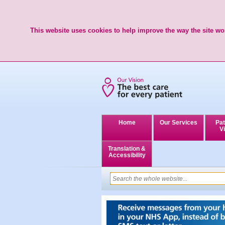
This website uses cookies to help improve the way the site wor
Home
Our Services
Pat
Vi
Translation &
Accessibility