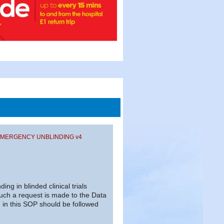
 – EMERGENCY UNBLINDING v4
ng in blinded clinical trials
uch a request is made to the Data
in this SOP should be followed