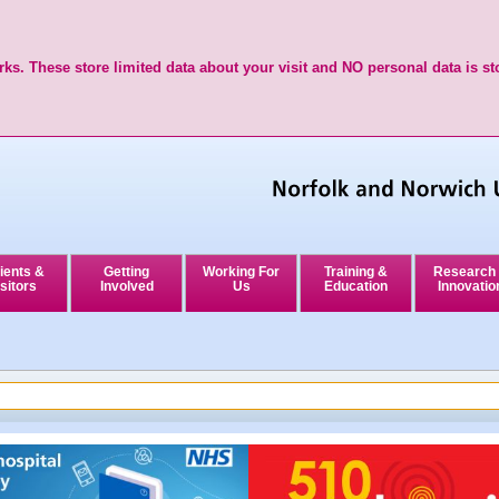
ks. These store limited data about your visit and NO personal data is st
ients &
Getting
Working For
Training &
Research
sitors
Involved
Us
Education
Innovatio