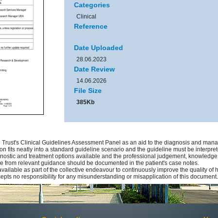
Categories
Clinical
Reference
Date Uploaded
28.06.2023
Date Review
14.06.2026
File Size
385Kb
Trust's Clinical Guidelines Assessment Panel as an aid to the diagnosis and manag
on fits neatly into a standard guideline scenario and the guideline must be interprete
gnostic and treatment options available and the professional judgement, knowledge an
ure from relevant guidance should be documented in the patient's case notes.
available as part of the collective endeavour to continuously improve the quality of
pts no responsibility for any misunderstanding or misapplication of this document.