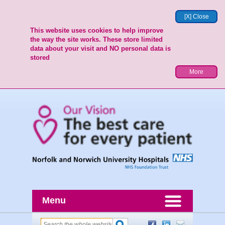
[X] Close
This website uses cookies to help improve
the way the site works. These store limited
data about your visit and NO personal data is
stored
More
Menu