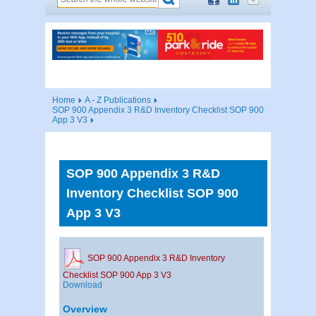
Home
A - Z Publications
SOP 900 Appendix 3 R&D Inventory Checklist SOP 900
App 3 V3
SOP 900 Appendix 3 R&D
Inventory Checklist SOP 900
App 3 V3
SOP 900 Appendix 3 R&D Inventory
Checklist SOP 900 App 3 V3
Download
Overview