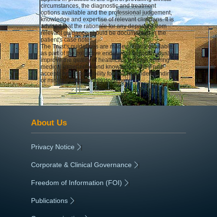
circumstances, the diagnostic and treatment
options available and the professional judgement,
knowledge and expertise of relevant clinicians. It is
advised that the rationale for any departure from
relevant guidance should be documented in the
patient's case notes.
The Trust's guidelines are made publicly available
as part of the collective endeavour to continuously
improve the quality of healthcare through sharing
medical experience and knowledge. The Trust
accepts no responsibility for any misunderstanding
or misapplication of this document.
About Us
Privacy Notice
|
Corporate & Clinical Governance
|
Freedom of Information (FOI)
|
Publications
|