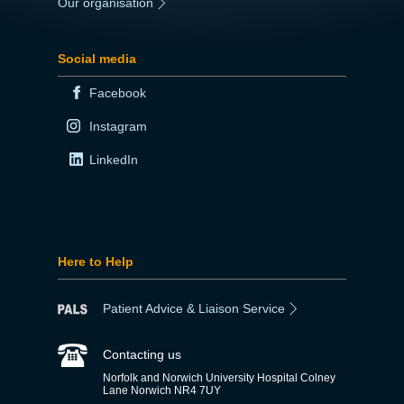
Our organisation
|
Social media
Facebook
Instagram
LinkedIn
Here to Help
Patient Advice & Liaison Service
Contacting us
Norfolk and Norwich University Hospital Colney
Lane Norwich NR4 7UY