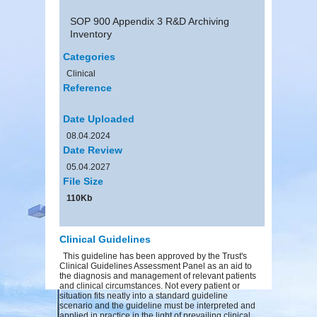
SOP 900 Appendix 3 R&D Archiving
Inventory
Categories
Clinical
Reference
Date Uploaded
08.04.2024
Date Review
05.04.2027
File Size
110Kb
Clinical Guidelines
This guideline has been approved by the Trust's
Clinical Guidelines Assessment Panel as an aid to
the diagnosis and management of relevant patients
and clinical circumstances. Not every patient or
situation fits neatly into a standard guideline
scenario and the guideline must be interpreted and
applied in practice in the light of prevailing clinical