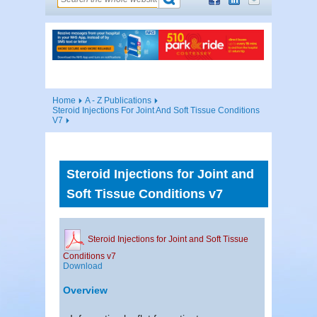
Home
A - Z Publications
Steroid Injections For Joint And Soft Tissue Conditions
V7
Steroid Injections for Joint and
Soft Tissue Conditions v7
Steroid Injections for Joint and Soft Tissue
Conditions v7
Download
Overview