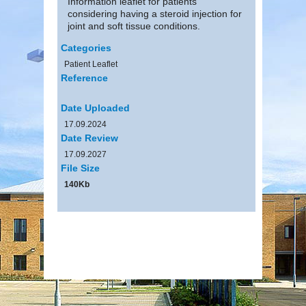
Information leaflet for patients
considering having a steroid injection for
joint and soft tissue conditions.
Categories
Patient Leaflet
Reference
Date Uploaded
17.09.2024
Date Review
17.09.2027
File Size
140Kb