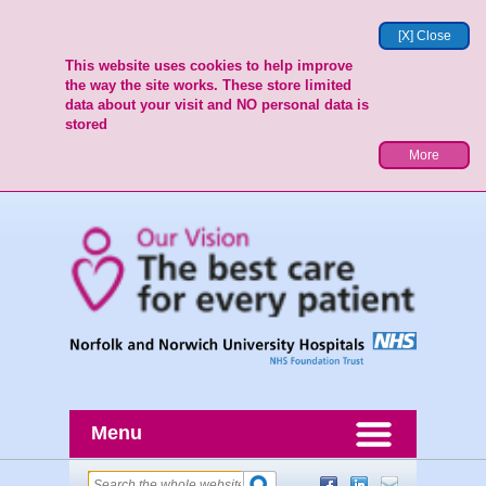
[X] Close
This website uses cookies to help improve
the way the site works. These store limited
data about your visit and NO personal data is
stored
More
Menu