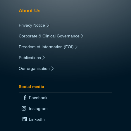
About Us
Privacy Notice
|
Corporate & Clinical Governance
|
Freedom of Information (FOI)
|
Publications
|
Our organisation
|
Social media
Facebook
Instagram
LinkedIn