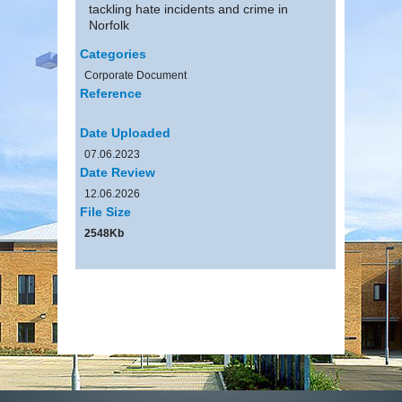
tackling hate incidents and crime in
Norfolk
Categories
Corporate Document
Reference
Date Uploaded
07.06.2023
Date Review
12.06.2026
File Size
2548Kb