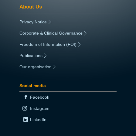
About Us
Privacy Notice
|
Corporate & Clinical Governance
|
Freedom of Information (FOI)
|
Publications
|
Our organisation
|
Social media
Facebook
Instagram
LinkedIn