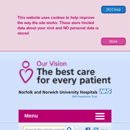
[X] Close
This website uses cookies to help improve
the way the site works. These store limited
data about your visit and NO personal data is
stored
More
Menu