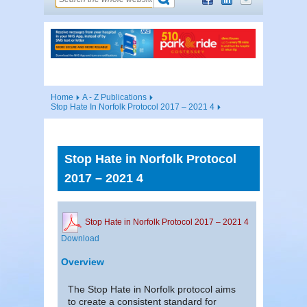
Home
A - Z Publications
Stop Hate In Norfolk Protocol 2017 – 2021 4
Stop Hate in Norfolk Protocol
2017 – 2021 4
Stop Hate in Norfolk Protocol 2017 – 2021 4
Download
Overview
The Stop Hate in Norfolk protocol aims
to create a consistent standard for