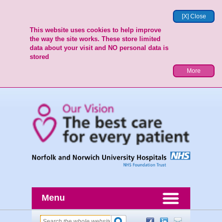
[X] Close
This website uses cookies to help improve
the way the site works. These store limited
data about your visit and NO personal data is
stored
More
Menu