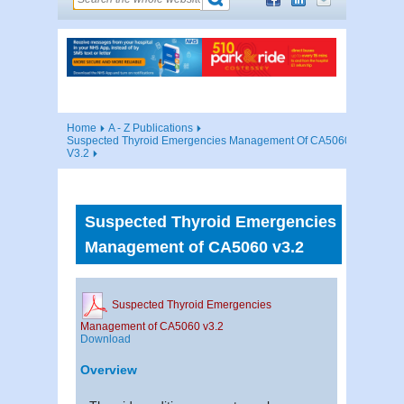
Home
A - Z Publications
Suspected Thyroid Emergencies Management Of CA5060
V3.2
Suspected Thyroid Emergencies
Management of CA5060 v3.2
Suspected Thyroid Emergencies
Management of CA5060 v3.2
Download
Overview