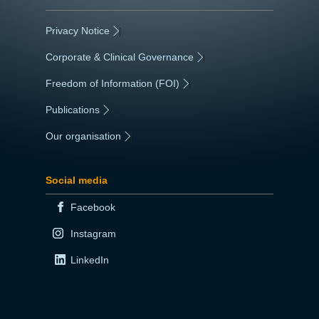
Privacy Notice
|
Corporate & Clinical Governance
|
Freedom of Information (FOI)
|
Publications
|
Our organisation
|
Social media
Facebook
Instagram
LinkedIn