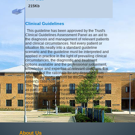
215Kb
Clinical Guidelines
This guideline has been approved by the Trust's
Clinical Guidelines Assessment Panel as an aid to
the diagnosis and management of relevant patients
and clinical circumstances. Not every patient or
situation fits neatly into a standard guideline
scenario and the guideline must be interpreted and
applied in practice in the light of prevailing clinical
circumstances, the diagnostic and treatment
options available and the professional judgement,
knowledge and expertise of relevant clinicians. It is
advised that the rationale for any departure from
relevant guidance should be documented in the
patient's case notes.
The Trust's guidelines are made publicly available
as part of the collective endeavour to continuously
improve the quality of healthcare through sharing
medical experience and knowledge. The Trust
accepts no responsibility for any misunderstanding
or misapplication of this document.
About Us