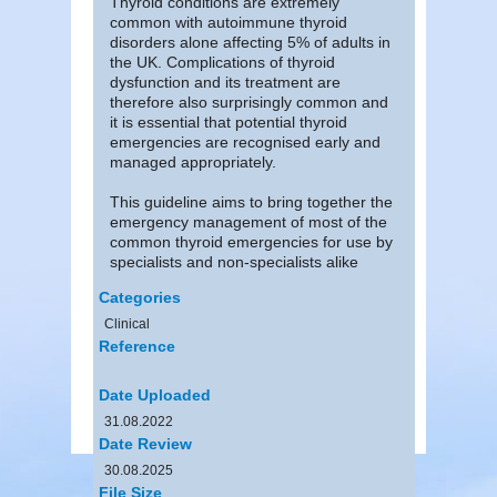
Thyroid conditions are extremely
common with autoimmune thyroid
disorders alone affecting 5% of adults in
the UK. Complications of thyroid
dysfunction and its treatment are
therefore also surprisingly common and
it is essential that potential thyroid
emergencies are recognised early and
managed appropriately.
This guideline aims to bring together the
emergency management of most of the
common thyroid emergencies for use by
specialists and non-specialists alike
Categories
Clinical
Reference
Date Uploaded
31.08.2022
Date Review
30.08.2025
File Size