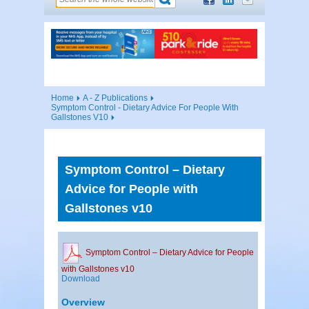
Home
A - Z Publications
Symptom Control - Dietary Advice For People With
Gallstones V10
Symptom Control – Dietary
Advice for People with
Gallstones v10
Symptom Control – Dietary Advice for People
with Gallstones v10
Download
Overview