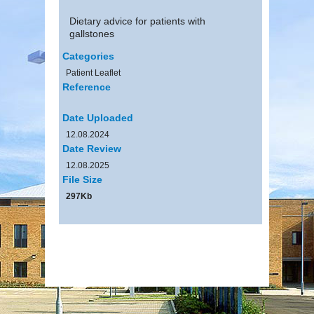
Dietary advice for patients with
gallstones
Categories
Patient Leaflet
Reference
Date Uploaded
12.08.2024
Date Review
12.08.2025
File Size
297Kb