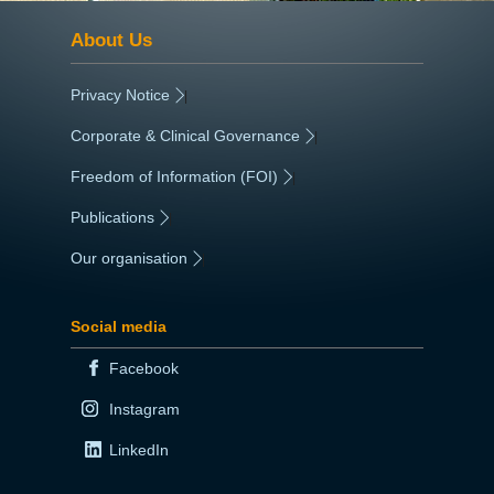
About Us
Privacy Notice
|
Corporate & Clinical Governance
|
Freedom of Information (FOI)
|
Publications
|
Our organisation
|
Social media
Facebook
Instagram
LinkedIn