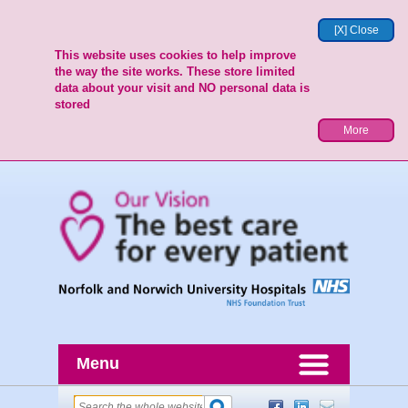
[X] Close
This website uses cookies to help improve
the way the site works. These store limited
data about your visit and NO personal data is
stored
More
Menu