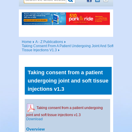
Home
A - Z Publications
Taking Consent From A Patient Undergoing Joint And Soft
Tissue Injections V1.3
Taking consent from a patient
undergoing joint and soft tissue
injections v1.3
Taking consent from a patient undergoing
joint and soft tissue injections v1.3
Download
Overview