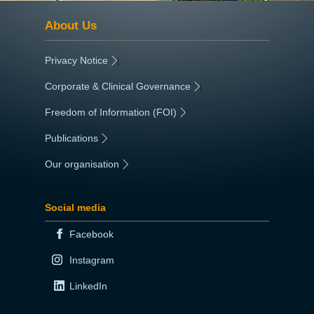
About Us
Privacy Notice
|
Corporate & Clinical Governance
|
Freedom of Information (FOI)
|
Publications
|
Our organisation
|
Social media
Facebook
Instagram
LinkedIn