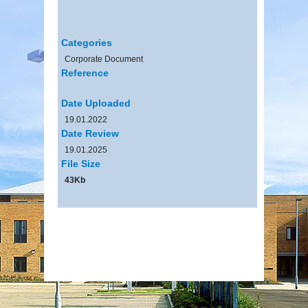
Categories
Corporate Document
Reference
Date Uploaded
19.01.2022
Date Review
19.01.2025
File Size
43Kb