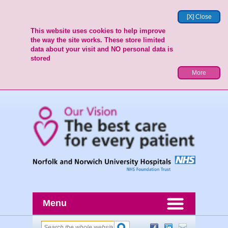
[X] Close
This website uses cookies to help improve
the way the site works. These store limited
data about your visit and NO personal data is
stored
More
Menu