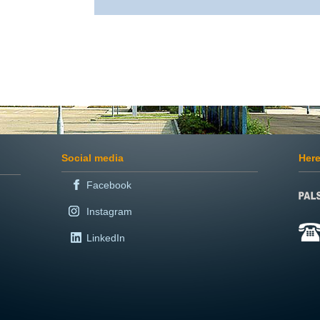
Social media
Here
Facebook
Instagram
LinkedIn