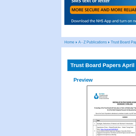
Home
A - Z Publications
Trust Board Pa
Trust Board Papers April
Preview