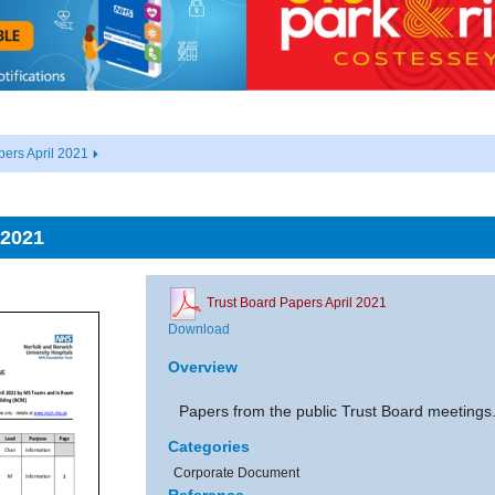
pers April 2021
 2021
Trust Board Papers April 2021
Download
Overview
Papers from the public Trust Board meetings
Categories
Corporate Document