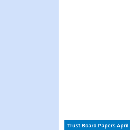
Trust Board Papers April