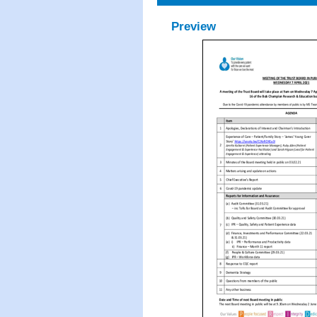
Preview