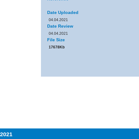
Date Uploaded
04.04.2021
Date Review
04.04.2021
File Size
17678Kb
 2021