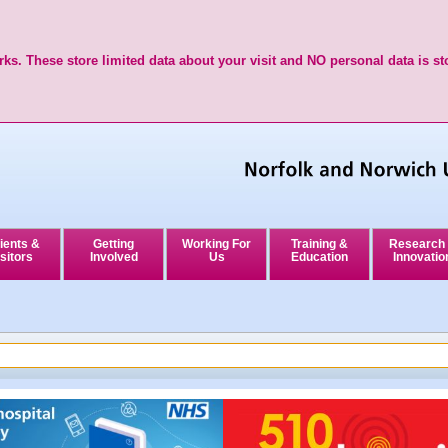
ks. These store limited data about your visit and NO personal data is st
ients &
Getting
Working For
Training &
Research
sitors
Involved
Us
Education
Innovatio