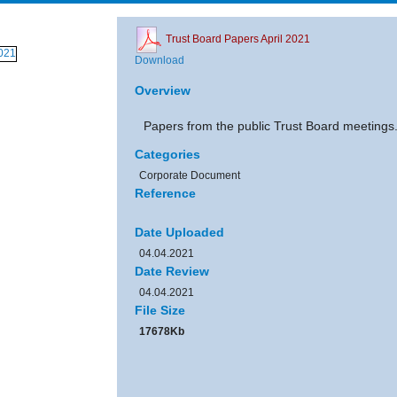
Trust Board Papers April 2021
Download
Overview
Papers from the public Trust Board meetings
Categories
Corporate Document
Reference
Date Uploaded
04.04.2021
Date Review
04.04.2021
File Size
17678Kb