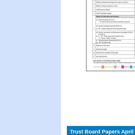
Trust Board Papers April