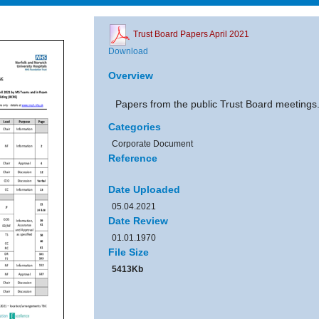
Trust Board Papers April 2021
Download
Overview
Papers from the public Trust Board meetings
Categories
Corporate Document
Reference
Date Uploaded
05.04.2021
Date Review
01.01.1970
File Size
5413Kb