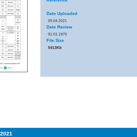
Reference
Date Uploaded
05.04.2021
Date Review
01.01.1970
File Size
5413Kb
 2021