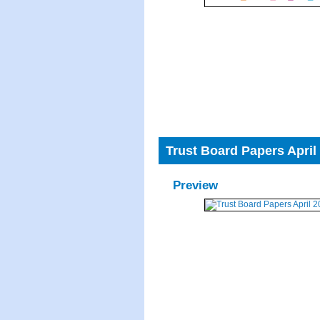
Trust Board Papers April
Preview