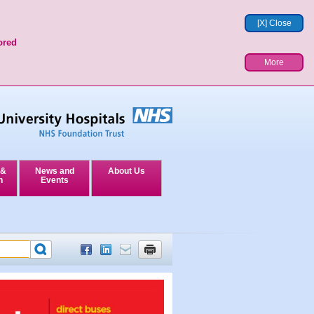
[X] Close
ored
More
 &
News and
About Us
n
Events