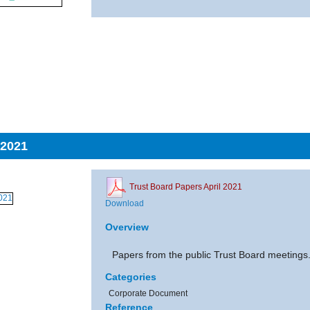
 2021
Trust Board Papers April 2021
Download
Overview
Papers from the public Trust Board meetings
Categories
Corporate Document
Reference