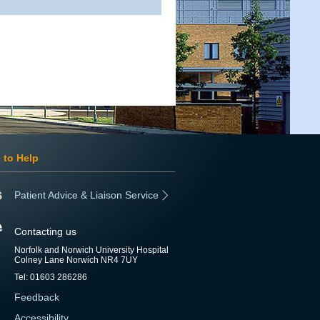
 to Help
Patient Advice & Liaison Service
Contacting us
Norfolk and Norwich University Hospital
Colney Lane Norwich NR4 7UY
Tel: 01603 286286
Feedback
Accessibility