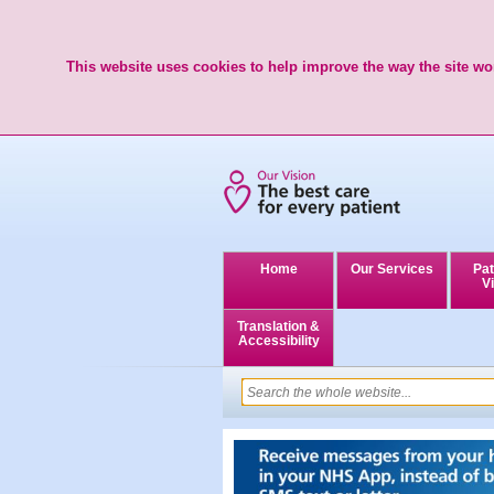
This website uses cookies to help improve the way the site wor
Home
Our Services
Pat
Vi
Translation &
Accessibility