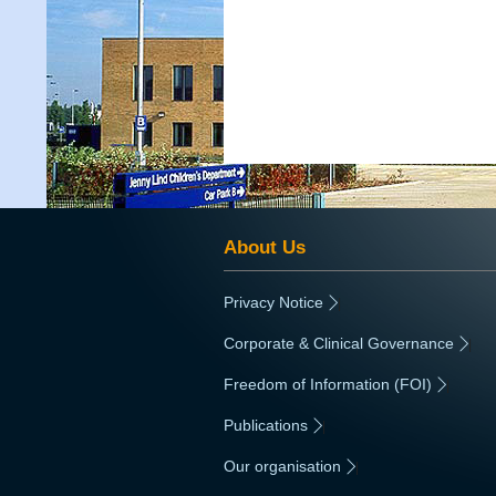
About Us
Privacy Notice
|
Corporate & Clinical Governance
|
Freedom of Information (FOI)
|
Publications
|
Our organisation
|