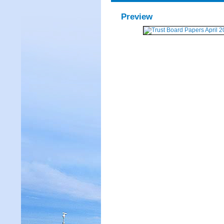
Preview