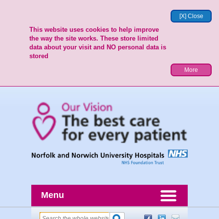
[X] Close
This website uses cookies to help improve
the way the site works. These store limited
data about your visit and NO personal data is
stored
More
Menu