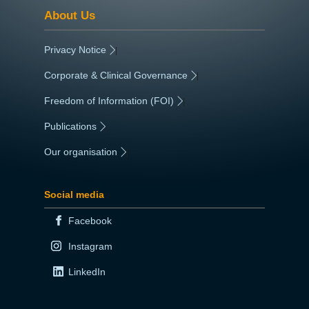
About Us
Privacy Notice
|
Corporate & Clinical Governance
|
Freedom of Information (FOI)
|
Publications
|
Our organisation
|
Social media
Facebook
Instagram
LinkedIn