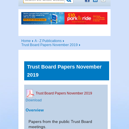
Home
A - Z Publications
Trust Board Papers November 2019
Trust Board Papers November
2019
Trust Board Papers November 2019
Download
Overview
Papers from the public Trust Board
meetings.