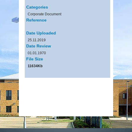
Categories
Corporate Document
Reference
Date Uploaded
25.11.2019
Date Review
01.01.1970
File Size
11634Kb