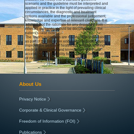
scenario and the guideline must be interpreted and
applied in practice in the light of prevailing clinical
circumstances, the diagnostic and treatment
options available and the professional judgement,
knowledge and expertise of relevant clinicians. It is
advised that the rationale for any departure from
relevant guidance should be documented in the
patient's case notes.
The Trust's guidelines are made publicly available
as part of the collective endeavour to continuously
improve the quality of healthcare through sharing
medical experience and knowledge. The Trust
accepts no responsibility for any misunderstanding
or misapplication of this document.
About Us
Privacy Notice
|
Corporate & Clinical Governance
|
Freedom of Information (FOI)
|
Publications
|