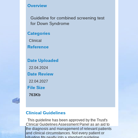
Overview
Guideline for combined screening test
for Down Syndrome
Categories
Clinical
Reference
Date Uploaded
22.04.2024
Date Review
22.04.2027
File Size
763Kb
Clinical Guidelines
This guideline has been approved by the Trust's
Clinical Guidelines Assessment Panel as an aid to
the diagnosis and management of relevant patients
and clinical circumstances. Not every patient or
situation fits neatly into a standard guideline