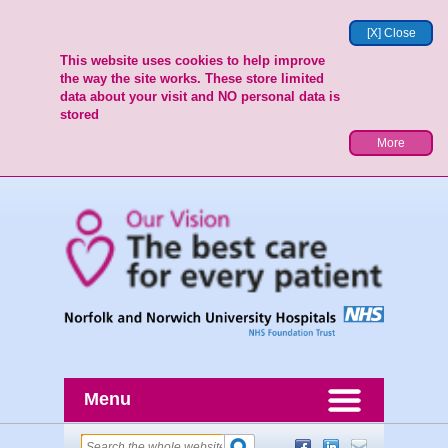
[X] Close
This website uses cookies to help improve
the way the site works. These store limited
data about your visit and NO personal data is
stored
More
Menu