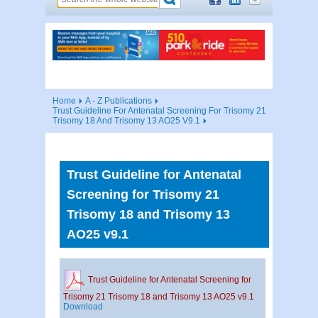
Home
A - Z Publications
Trust Guideline For Antenatal Screening For Trisomy 21
Trisomy 18 And Trisomy 13 AO25 V9.1
Trust Guideline for Antenatal
Screening for Trisomy 21
Trisomy 18 and Trisomy 13
AO25 v9.1
Trust Guideline for Antenatal Screening for
Trisomy 21 Trisomy 18 and Trisomy 13 AO25 v9.1
Download