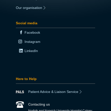
Our organisation
|
Social media
Facebook
Instagram
LinkedIn
Here to Help
Patient Advice & Liaison Service
Contacting us
Norfolk and Norwich University Hospital Colney