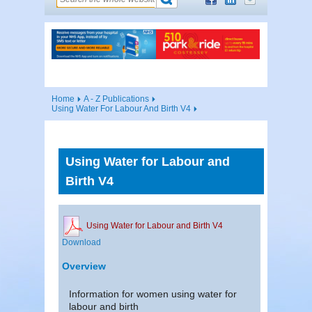
Home
A - Z Publications
Using Water For Labour And Birth V4
Using Water for Labour and
Birth V4
Using Water for Labour and Birth V4
Download
Overview
Information for women using water for
labour and birth