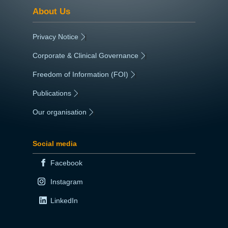
About Us
Privacy Notice
|
Corporate & Clinical Governance
|
Freedom of Information (FOI)
|
Publications
|
Our organisation
|
Social media
Facebook
Instagram
LinkedIn