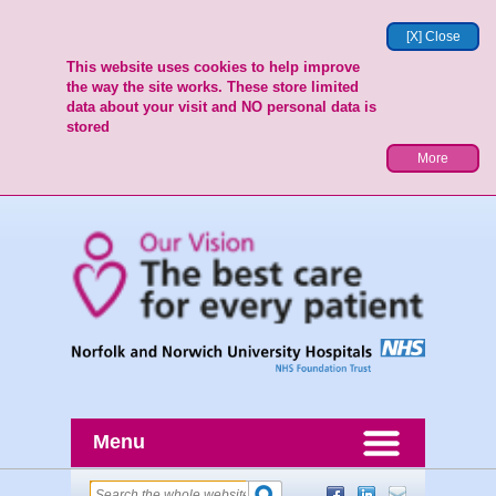
[X] Close
This website uses cookies to help improve
the way the site works. These store limited
data about your visit and NO personal data is
stored
More
Menu