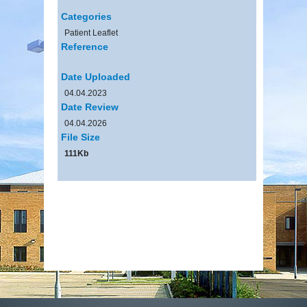
Categories
Patient Leaflet
Reference
Date Uploaded
04.04.2023
Date Review
04.04.2026
File Size
111Kb