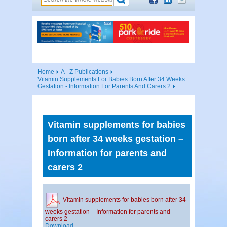
Home
A - Z Publications
Vitamin Supplements For Babies Born After 34 Weeks
Gestation - Information For Parents And Carers 2
Vitamin supplements for babies
born after 34 weeks gestation –
Information for parents and
carers 2
Vitamin supplements for babies born after 34
weeks gestation – Information for parents and
carers 2
Download