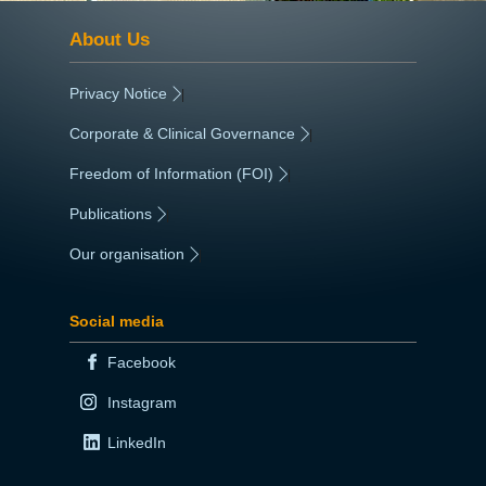
About Us
Privacy Notice
|
Corporate & Clinical Governance
|
Freedom of Information (FOI)
|
Publications
|
Our organisation
|
Social media
Facebook
Instagram
LinkedIn