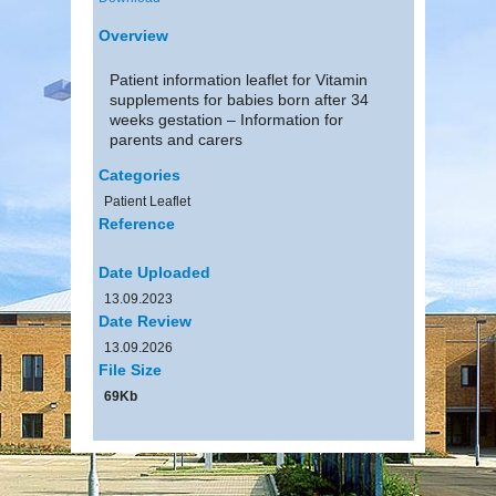
Overview
Patient information leaflet for Vitamin
supplements for babies born after 34
weeks gestation – Information for
parents and carers
Categories
Patient Leaflet
Reference
Date Uploaded
13.09.2023
Date Review
13.09.2026
File Size
69Kb