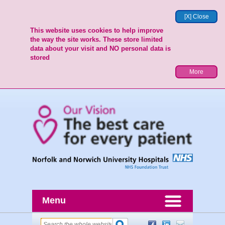
[X] Close
This website uses cookies to help improve
the way the site works. These store limited
data about your visit and NO personal data is
stored
More
Menu