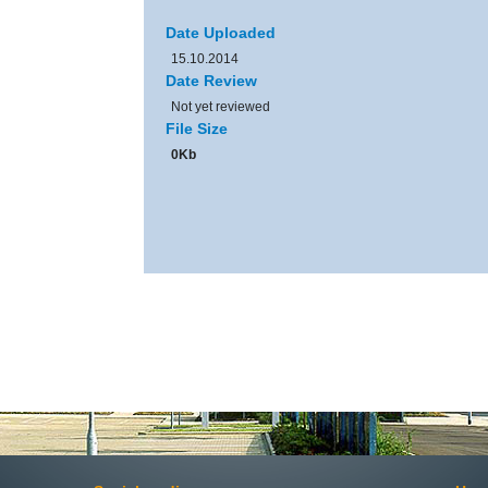
Date Uploaded
15.10.2014
Date Review
Not yet reviewed
File Size
0Kb