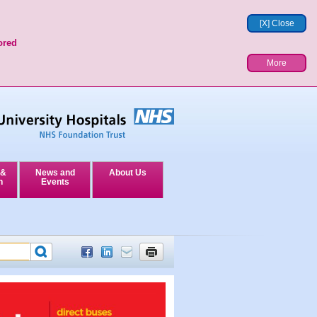
[X] Close
ored
More
 &
News and
About Us
n
Events