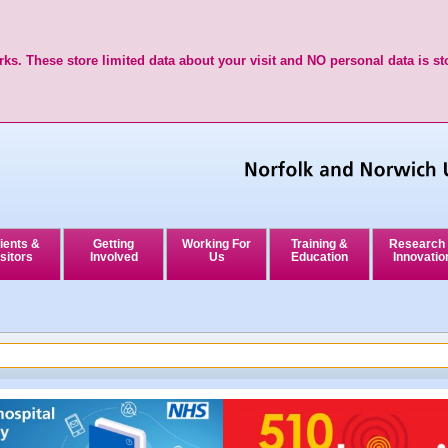
ks. These store limited data about your visit and NO personal data is st
ients &
Getting
Working For
Training &
Research
sitors
Involved
Us
Education
Innovatio