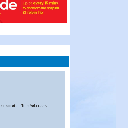
agement of the Trust Volunteers.