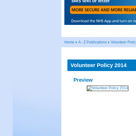
Home
A - Z Publications
Volunteer Poli
Volunteer Policy 2014
Preview