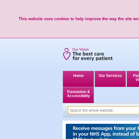
This website uses cookies to help improve the way the site wor
Home
Our Services
Pat
Vi
Translation &
Accessibility