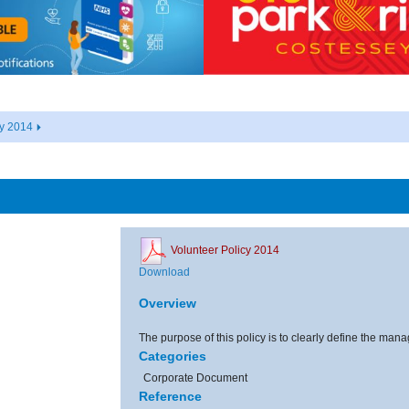
cy 2014
Volunteer Policy 2014
Download
Overview
The purpose of this policy is to clearly define the man
Categories
Corporate Document
Reference