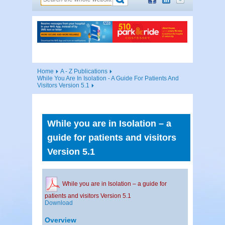
Home
A - Z Publications
While You Are In Isolation - A Guide For Patients And
Visitors Version 5.1
While you are in Isolation – a
guide for patients and visitors
Version 5.1
While you are in Isolation – a guide for
patients and visitors Version 5.1
Download
Overview