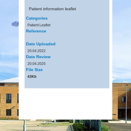
Patient information leaflet
Categories
Patient Leaflet
Reference
Date Uploaded
20.04.2022
Date Review
20.04.2025
File Size
43Kb