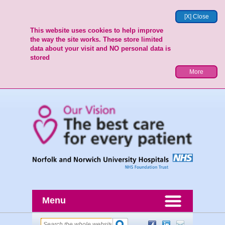
[X] Close
This website uses cookies to help improve
the way the site works. These store limited
data about your visit and NO personal data is
stored
More
Menu