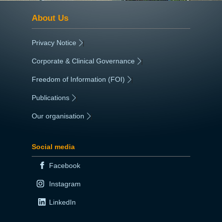
About Us
Privacy Notice
|
Corporate & Clinical Governance
|
Freedom of Information (FOI)
|
Publications
|
Our organisation
|
Social media
Facebook
Instagram
LinkedIn