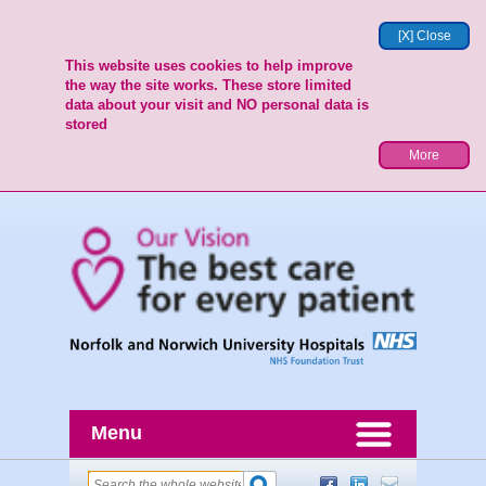
[X] Close
This website uses cookies to help improve
the way the site works. These store limited
data about your visit and NO personal data is
stored
More
Menu