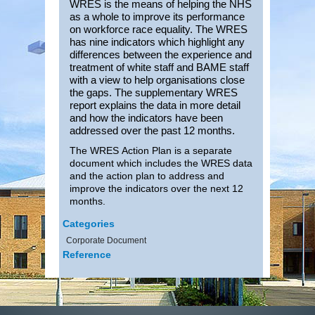
WRES is the means of helping the NHS
as a whole to improve its performance
on workforce race equality. The WRES
has nine indicators which highlight any
differences between the experience and
treatment of white staff and BAME staff
with a view to help organisations close
the gaps. The
supplementary WRES
report explains the data in more detail
and how the indicators have been
addressed over the past 12 months.
The WRES Action Plan is a separate
document which includes the WRES data
and the action plan to address and
improve the indicators over the next 12
months.
Categories
Corporate Document
Reference
Date Uploaded
29.10.2024