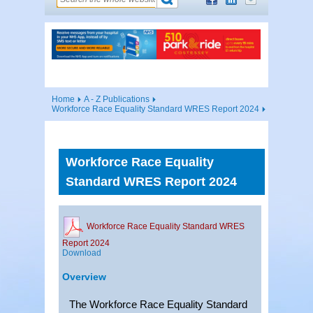
Home
A - Z Publications
Workforce Race Equality Standard WRES Report 2024
Workforce Race Equality
Standard WRES Report 2024
Workforce Race Equality Standard WRES
Report 2024
Download
Overview
The Workforce Race Equality Standard