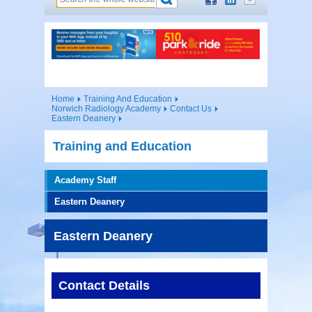
Home
Training And Education
Norwich Radiology Academy
Contact Us
Eastern Deanery
Training and Education
Academy Staff
Eastern Deanery
Eastern Deanery
Contact Details