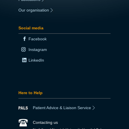
Our organisation
|
Social media
Facebook
Instagram
LinkedIn
Here to Help
Patient Advice & Liaison Service
Contacting us