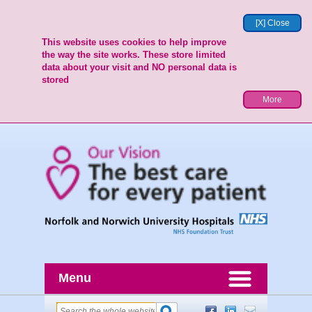
[X] Close
This website uses cookies to help improve
the way the site works. These store limited
data about your visit and NO personal data is
stored
More
Menu