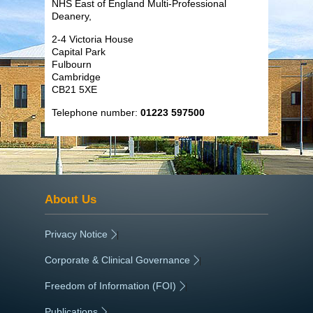
NHS East of England Multi-Professional
Deanery,
2-4 Victoria House
Capital Park
Fulbourn
Cambridge
CB21 5XE
Telephone number:
01223 597500
About Us
Privacy Notice
|
Corporate & Clinical Governance
|
Freedom of Information (FOI)
|
Publications
|