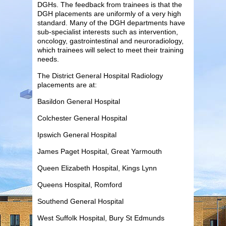
DGHs. The feedback from trainees is that the
DGH placements are uniformly of a very high
standard. Many of the DGH departments have
sub-specialist interests such as intervention,
oncology, gastrointestinal and neuroradiology,
which trainees will select to meet their training
needs.
The District General Hospital Radiology
placements are at:
Basildon General Hospital
Colchester General Hospital
Ipswich General Hospital
James Paget Hospital, Great Yarmouth
Queen Elizabeth Hospital, Kings Lynn
Queens Hospital, Romford
Southend General Hospital
West Suffolk Hospital, Bury St Edmunds