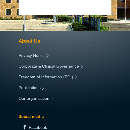
About Us
Privacy Notice
|
Corporate & Clinical Governance
|
Freedom of Information (FOI)
|
Publications
|
Our organisation
|
Social media
Facebook