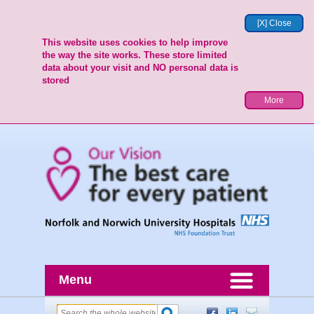
[X] Close
This website uses cookies to help improve
the way the site works. These store limited
data about your visit and NO personal data is
stored
More
Menu