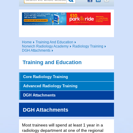
Home
Training And Education
Norwich Radiology Academy
Radiology Training
DGH Attachments
Training and Education
Core Radiology Training
Advanced Radiology Training
DGH Attachments
DGH Attachments
Most trainees will spend at least 1 year in a
radiology department at one of the regional