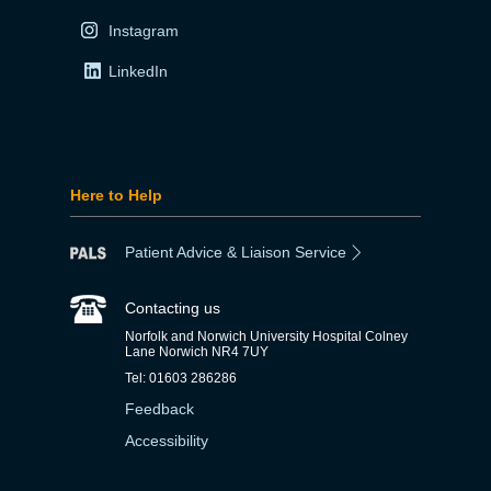
Instagram
LinkedIn
Here to Help
Patient Advice & Liaison Service
Contacting us
Norfolk and Norwich University Hospital Colney
Lane Norwich NR4 7UY
Tel: 01603 286286
Feedback
Accessibility