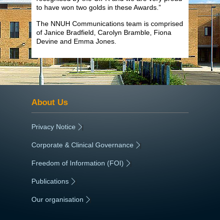
to have won two golds in these Awards.”
The NNUH Communications team is comprised
of Janice Bradfield, Carolyn Bramble, Fiona
Devine and Emma Jones.
About Us
Privacy Notice
|
Corporate & Clinical Governance
|
Freedom of Information (FOI)
|
Publications
|
Our organisation
|