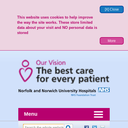
[X] Close
This website uses cookies to help improve
the way the site works. These store limited
data about your visit and NO personal data is
stored
More
Menu