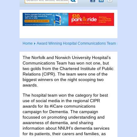
Home
Award Winning Hospital Communications Team
The Norfolk and Norwich University Hospital’s
Communications Team has won not one, but
two golds from the Chartered Institute of Public
Relations (CIPR). The team were one of the
biggest winners on the night scooping two
awards.
The hospital team won the category for best
use of social media in the regional CIPR
awards for its #iCare communications
campaign for Dementia. The campaign
focussed on promoting understanding and
awareness of dementia, and sharing
information about NNUH’s dementia services
for its patients, their carers and families, as