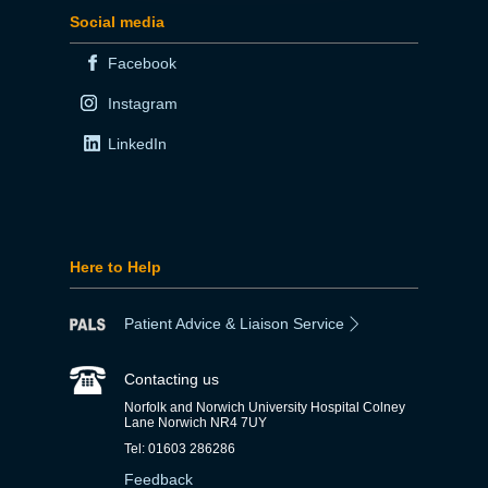
Social media
Facebook
Instagram
LinkedIn
Here to Help
Patient Advice & Liaison Service
Contacting us
Norfolk and Norwich University Hospital Colney
Lane Norwich NR4 7UY
Tel: 01603 286286
Feedback