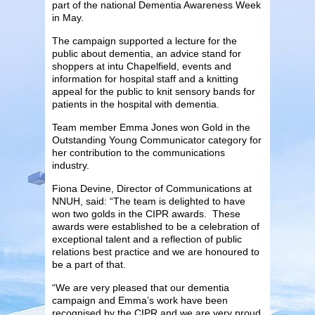
part of the national Dementia Awareness Week
in May.
The campaign supported a lecture for the
public about dementia, an advice stand for
shoppers at intu Chapelfield, events and
information for hospital staff and a knitting
appeal for the public to knit sensory bands for
patients in the hospital with dementia.
Team member Emma Jones won Gold in the
Outstanding Young Communicator category for
her contribution to the communications
industry.
Fiona Devine, Director of Communications at
NNUH, said: “The team is delighted to have
won two golds in the CIPR awards. These
awards were established to be a celebration of
exceptional talent and a reflection of public
relations best practice and we are honoured to
be a part of that.
“We are very pleased that our dementia
campaign and Emma’s work have been
recognised by the CIPR and we are very proud