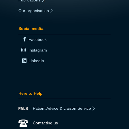
|
Our organisation
|
Social media
Facebook
Instagram
LinkedIn
Here to Help
Patient Advice & Liaison Service
Contacting us