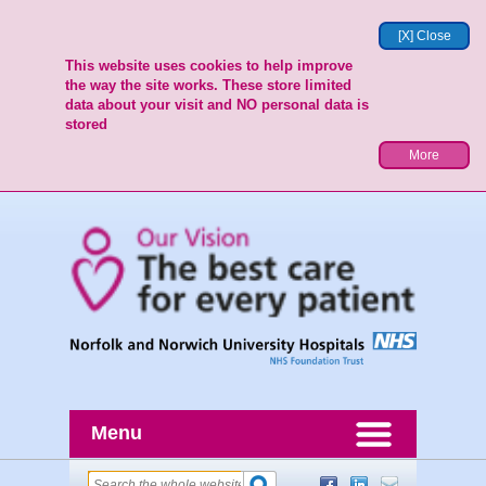
[X] Close
This website uses cookies to help improve
the way the site works. These store limited
data about your visit and NO personal data is
stored
More
Menu