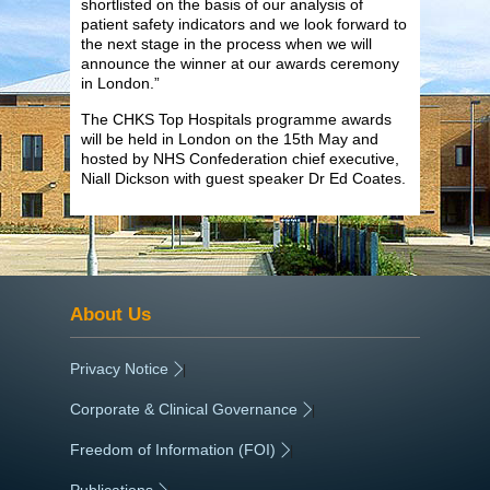
shortlisted on the basis of our analysis of
patient safety indicators and we look forward to
the next stage in the process when we will
announce the winner at our awards ceremony
in London.”
The CHKS Top Hospitals programme awards
will be held in London on the 15th May and
hosted by NHS Confederation chief executive,
Niall Dickson with guest speaker Dr Ed Coates.
About Us
Privacy Notice
|
Corporate & Clinical Governance
|
Freedom of Information (FOI)
|
Publications