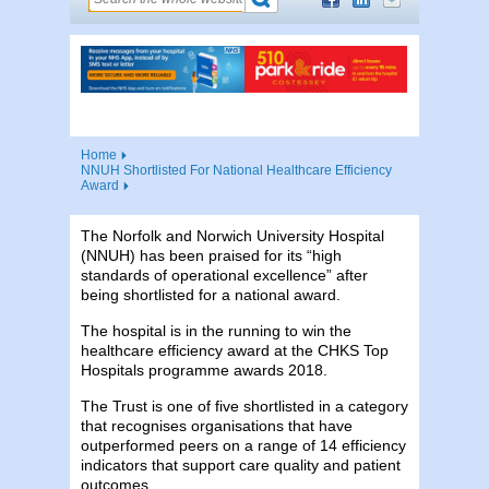
Home
NNUH Shortlisted For National Healthcare Efficiency
Award
The Norfolk and Norwich University Hospital
(NNUH) has been praised for its “high
standards of operational excellence” after
being shortlisted for a national award.
The hospital is in the running to win the
healthcare efficiency award at the CHKS Top
Hospitals programme awards 2018.
The Trust is one of five shortlisted in a category
that recognises organisations that have
outperformed peers on a range of 14 efficiency
indicators that support care quality and patient
outcomes.