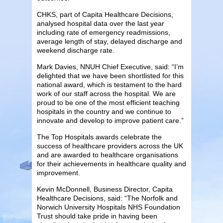
CHKS, part of Capita Healthcare Decisions,
analysed hospital data over the last year
including rate of emergency readmissions,
average length of stay, delayed discharge and
weekend discharge rate.
Mark Davies, NNUH Chief Executive, said: “I’m
delighted that we have been shortlisted for this
national award, which is testament to the hard
work of our staff across the hospital. We are
proud to be one of the most efficient teaching
hospitals in the country and we continue to
innovate and develop to improve patient care.”
The Top Hospitals awards celebrate the
success of healthcare providers across the UK
and are awarded to healthcare organisations
for their achievements in healthcare quality and
improvement.
Kevin McDonnell, Business Director, Capita
Healthcare Decisions, said: “The Norfolk and
Norwich University Hospitals NHS Foundation
Trust should take pride in having been