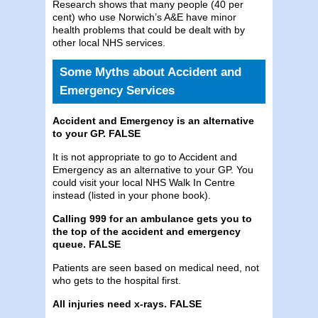
Research shows that many people (40 per
cent) who use Norwich’s A&E have minor
health problems that could be dealt with by
other local NHS services.
Some Myths about Accident and
Emergency Services
Accident and Emergency is an alternative
to your GP. FALSE
It is not appropriate to go to Accident and
Emergency as an alternative to your GP. You
could visit your local NHS Walk In Centre
instead (listed in your phone book).
Calling 999 for an ambulance gets you to
the top of the accident and emergency
queue. FALSE
Patients are seen based on medical need, not
who gets to the hospital first.
All injuries need x-rays. FALSE