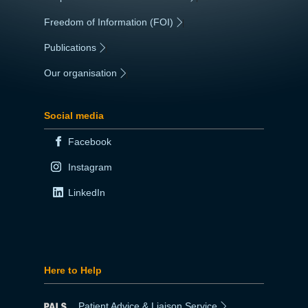
Freedom of Information (FOI)
|
Publications
|
Our organisation
|
Social media
Facebook
Instagram
LinkedIn
Here to Help
Patient Advice & Liaison Service