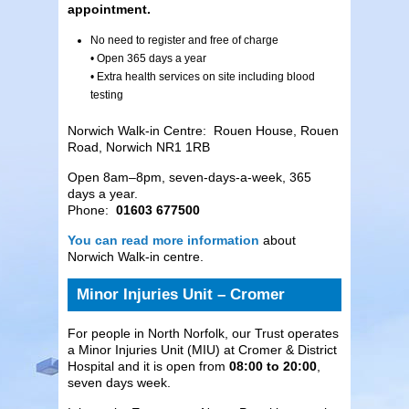
appointment.
No need to register and free of charge
• Open 365 days a year
• Extra health services on site including blood
testing
Norwich Walk-in Centre: Rouen House, Rouen
Road, Norwich NR1 1RB
Open 8am–8pm, seven-days-a-week, 365
days a year.
Phone:
01603 677500
You can read more information
about
Norwich Walk-in centre.
Minor Injuries Unit – Cromer
For people in North Norfolk, our Trust operates
a Minor Injuries Unit (MIU) at Cromer & District
Hospital and it is open from
08:00 to 20:00
,
seven days week.