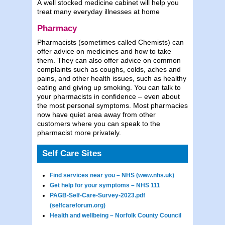
A well stocked medicine cabinet will help you
treat many everyday illnesses at home
Pharmacy
Pharmacists (sometimes called Chemists) can
offer advice on medicines and how to take
them. They can also offer advice on common
complaints such as coughs, colds, aches and
pains, and other health issues, such as healthy
eating and giving up smoking. You can talk to
your pharmacists in confidence – even about
the most personal symptoms. Most pharmacies
now have quiet area away from other
customers where you can speak to the
pharmacist more privately.
Self Care Sites
Find services near you – NHS (www.nhs.uk)
Get help for your symptoms – NHS 111
PAGB-Self-Care-Survey-2023.pdf
(selfcareforum.org)
Health and wellbeing – Norfolk County Council