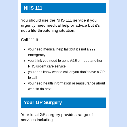
NHS 111
You should use the NHS 111 service if you
urgently need medical help or advice but it’s
not a life-threatening situation.
Call 111 if:
you need medical help fast but it’s not a 999
emergency
you think you need to go to A&E or need another
NHS urgent care service
you don’t know who to call or you don’t have a GP
to call
you need health information or reassurance about
what to do next
Your GP Surgery
Your local GP surgery provides range of
services including: