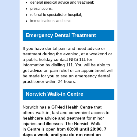
general medical advice and treatment;
prescriptions;
referral to specialist or hospital;
immunisations; and tests.
Emergency Dental Treatment
If you have dental pain and need advice or
treatment during the evening, at a weekend or
a public holiday contact NHS 111 for
information by dialling 111. You will be able to
get advice on pain relief or an appointment will
be made for you to see an emergency dental
practitioner within 24 hours.
Norwich Walk-in Centre
Norwich has a GP-led Health Centre that
offers walk-in, fast and convenient access to
healthcare advice and treatment for minor
injuries and illnesses. The Norwich Walk-
in Centre is open from
08:00 until 20:00, 7
days a week, and you do not need an