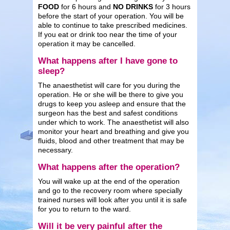
FOOD
for 6 hours and
NO DRINKS
for 3 hours
before the start of your operation. You will be
able to continue to take prescribed medicines.
If you eat or drink too near the time of your
operation it may be cancelled.
What happens after I have gone to
sleep?
The anaesthetist will care for you during the
operation. He or she will be there to give you
drugs to keep you asleep and ensure that the
surgeon has the best and safest conditions
under which to work. The anaesthetist will also
monitor your heart and breathing and give you
fluids, blood and other treatment that may be
necessary.
What happens after the operation?
You will wake up at the end of the operation
and go to the recovery room where specially
trained nurses will look after you until it is safe
for you to return to the ward.
Will it be very painful after the