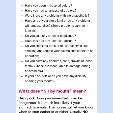
Have you been in hospital before?
Have you had an anaesthetic before?
Were there any problems with the anaesthetic?
Have any of your close family had any problems
with anaesthetics? (Some problems can run in
families)
Do you take any drugs or medicines?
Have you had any allergic reactions?
Do you smoke or drink? (You should try to stop
smoking and reduce your alcohol intake before an
operation)
Do you have any dentures, caps, crowns or loose
teeth? (These are more liable to damage during
anaesthesia)
Is your neck stiff, or do you have any difficulty
opening your mouth?
What does “Nil by mouth” mean?
Being sick during an anaesthetic can be
dangerous. It is much less likely if your
stomach is empty. The nurses will let you know
when to stop eating or drinking. Usually
NO