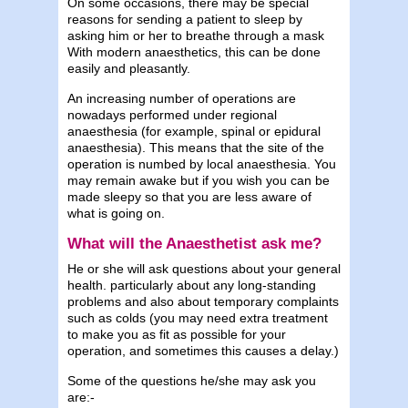
On some occasions, there may be special
reasons for sending a patient to sleep by
asking him or her to breathe through a mask
With modern anaesthetics, this can be done
easily and pleasantly.
An increasing number of operations are
nowadays performed under regional
anaesthesia (for example, spinal or epidural
anaesthesia). This means that the site of the
operation is numbed by local anaesthesia. You
may remain awake but if you wish you can be
made sleepy so that you are less aware of
what is going on.
What will the Anaesthetist ask me?
He or she will ask questions about your general
health. particularly about any long-standing
problems and also about temporary complaints
such as colds (you may need extra treatment
to make you as fit as possible for your
operation, and sometimes this causes a delay.)
Some of the questions he/she may ask you
are:-