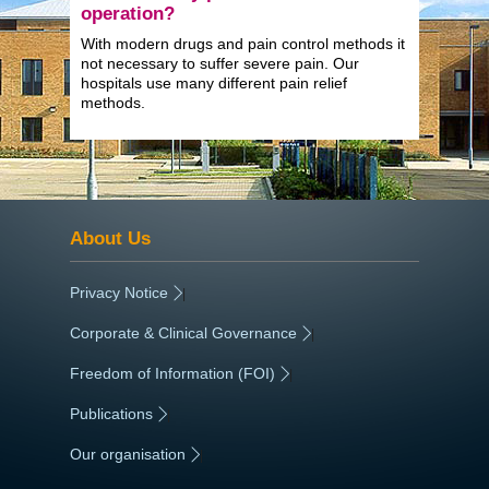
operation?
With modern drugs and pain control methods it
not necessary to suffer severe pain. Our
hospitals use many different pain relief
methods.
About Us
Privacy Notice
|
Corporate & Clinical Governance
|
Freedom of Information (FOI)
|
Publications
|
Our organisation
|