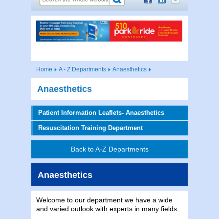
Home
A - Z Departments
Anaesthetics
Anaesthetics
Patient Information Leaflets- Anaesthetics
Resuscitation Training Department
Back to A-Z Departments
Anaesthetics
Welcome to our department we have a wide
and varied outlook with experts in many fields: