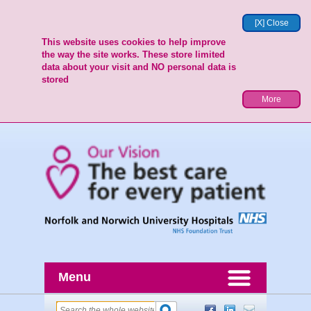
[X] Close
This website uses cookies to help improve
the way the site works. These store limited
data about your visit and NO personal data is
stored
More
Menu