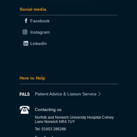
Social media
Facebook
Instagram
LinkedIn
Here to Help
Patient Advice & Liaison Service
Contacting us
Norfolk and Norwich University Hospital Colney
Lane Norwich NR4 7UY
Tel: 01603 286286