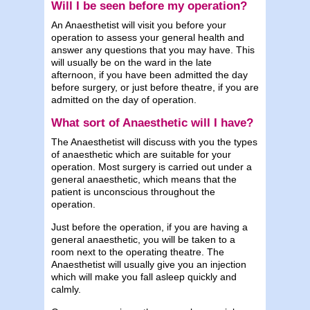
Will I be seen before my operation?
An Anaesthetist will visit you before your
operation to assess your general health and
answer any questions that you may have. This
will usually be on the ward in the late
afternoon, if you have been admitted the day
before surgery, or just before theatre, if you are
admitted on the day of operation.
What sort of Anaesthetic will I have?
The Anaesthetist will discuss with you the types
of anaesthetic which are suitable for your
operation. Most surgery is carried out under a
general anaesthetic, which means that the
patient is unconscious throughout the
operation.
Just before the operation, if you are having a
general anaesthetic, you will be taken to a
room next to the operating theatre. The
Anaesthetist will usually give you an injection
which will make you fall asleep quickly and
calmly.