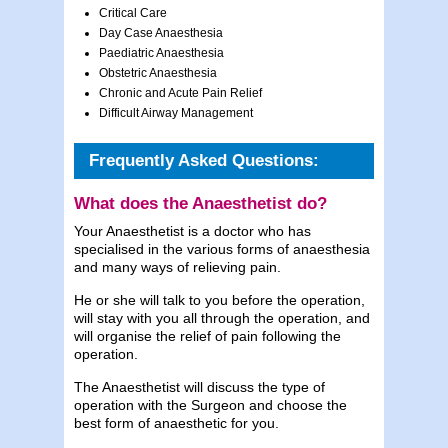
Critical Care
Day Case Anaesthesia
Paediatric Anaesthesia
Obstetric Anaesthesia
Chronic and Acute Pain Relief
Difficult Airway Management
Frequently Asked Questions:
What does the Anaesthetist do?
Your Anaesthetist is a doctor who has
specialised in the various forms of anaesthesia
and many ways of relieving pain.
He or she will talk to you before the operation,
will stay with you all through the operation, and
will organise the relief of pain following the
operation.
The Anaesthetist will discuss the type of
operation with the Surgeon and choose the
best form of anaesthetic for you.