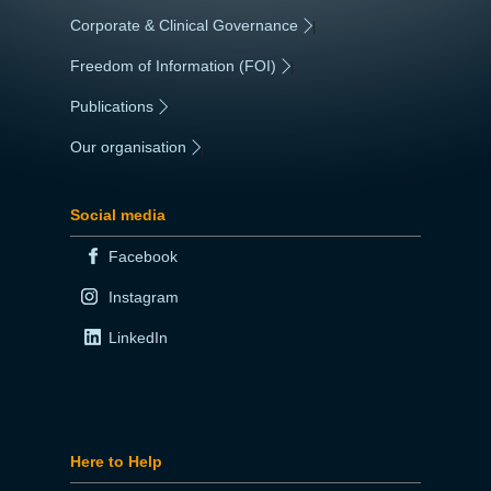
Corporate & Clinical Governance
|
Freedom of Information (FOI)
|
Publications
|
Our organisation
|
Social media
Facebook
Instagram
LinkedIn
Here to Help