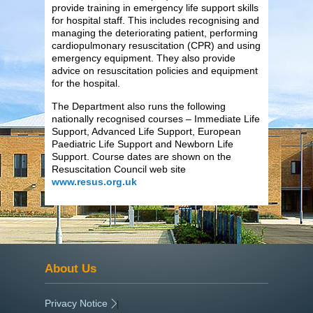
provide training in emergency life support skills
for hospital staff. This includes recognising and
managing the deteriorating patient, performing
cardiopulmonary resuscitation (CPR) and using
emergency equipment. They also provide
advice on resuscitation policies and equipment
for the hospital.
The Department also runs the following
nationally recognised courses – Immediate Life
Support, Advanced Life Support, European
Paediatric Life Support and Newborn Life
Support. Course dates are shown on the
Resuscitation Council web site
www.resus.org.uk
About Us
Privacy Notice
|