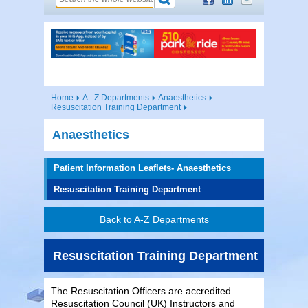
Home
A - Z Departments
Anaesthetics
Resuscitation Training Department
Anaesthetics
Patient Information Leaflets- Anaesthetics
Resuscitation Training Department
Back to A-Z Departments
Resuscitation Training Department
The Resuscitation Officers are accredited
Resuscitation Council (UK) Instructors and