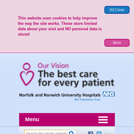
[X] Close
This website uses cookies to help improve
the way the site works. These store limited
data about your visit and NO personal data is
stored
More
Menu