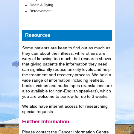
Death & Dying
Bereavement
Resources
Some patients are keen to find out as much as
they can about their illness, while others are
wary of knowing too much, but research shows
that giving patients the information they need
can significantly reduce anxiety levels and help
the treatment and recovery process. We hold a
wide range of information including leaflets,
books, videos and audio tapes (translations are
also available for non-English speakers), which
you are welcome to borrow for up to 3 weeks.
We also have internet access for researching
special requests.
Further Information
Please contact the Cancer Information Centre