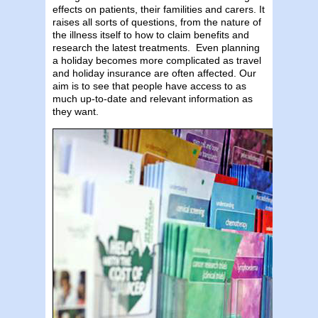
effects on patients, their familities and carers. It
raises all sorts of questions, from the nature of
the illness itself to how to claim benefits and
research the latest treatments. Even planning
a holiday becomes more complicated as travel
and holiday insurance are often affected. Our
aim is to see that people have access to as
much up-to-date and relevant information as
they want.