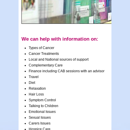
We can help with information on:
Types of Cancer
Cancer Treatments
Local and National sources of support
Complementary Care
Finance including CAB sessions with an advisor
Travel
Diet
Relaxation
Hair Loss
Symptom Control
Talking to Children
Emotional Issues
Sexual Issues
Carers Issues
Hospice Care