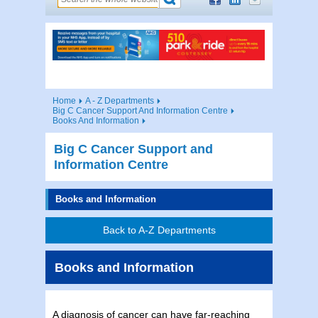
Home
A - Z Departments
Big C Cancer Support And Information Centre
Books And Information
Big C Cancer Support and
Information Centre
Books and Information
Back to A-Z Departments
Books and Information
A diagnosis of cancer can have far-reaching