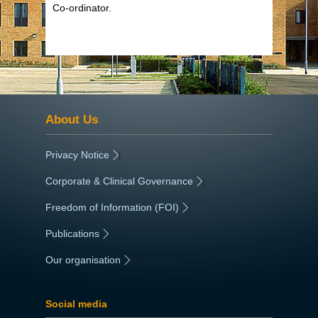
Co-ordinator.
About Us
Privacy Notice
|
Corporate & Clinical Governance
|
Freedom of Information (FOI)
|
Publications
|
Our organisation
|
Social media