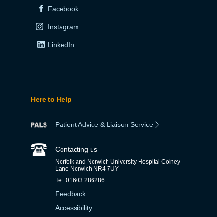
Facebook
Instagram
LinkedIn
Here to Help
Patient Advice & Liaison Service
Contacting us
Norfolk and Norwich University Hospital Colney
Lane Norwich NR4 7UY
Tel: 01603 286286
Feedback
Accessibility