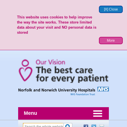
[X] Close
This website uses cookies to help improve
the way the site works. These store limited
data about your visit and NO personal data is
stored
More
Menu