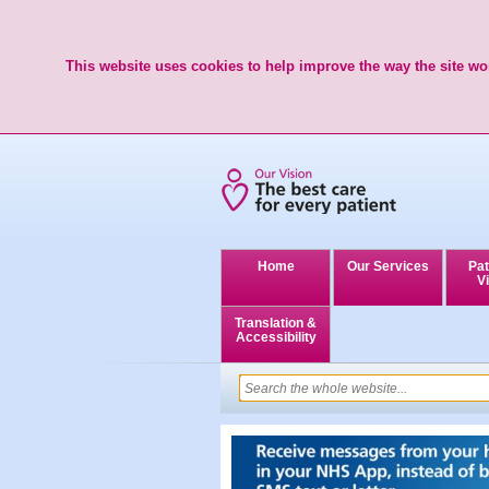
This website uses cookies to help improve the way the site wor
Home
Our Services
Pat
Vi
Translation &
Accessibility