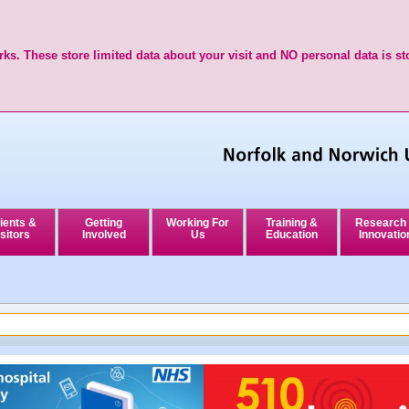
ks. These store limited data about your visit and NO personal data is st
ients &
Getting
Working For
Training &
Research
sitors
Involved
Us
Education
Innovatio