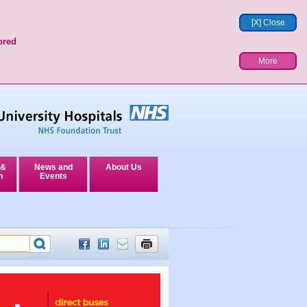
[X] Close
ored
More
 &
News and
About Us
n
Events