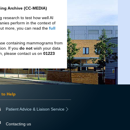
ing Archive (CC-MEDIA)
 research to test how well AI
nies perform in the context of
 out more, you can read the
full
tabase containing mammograms from
ion. If you
do not
wish your data
ion, please contact us on
01223
 to Help
Patient Advice & Liaison Service
Contacting us