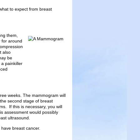
hat to expect from breast
ing them,
 for around
Compression
t also
may be
a painkiller
nced
 three weeks. The mammogram will
 the second stage of breast
s. If this is necessary, you will
This assessment would possibly
ast ultrasound.
u have breast cancer.