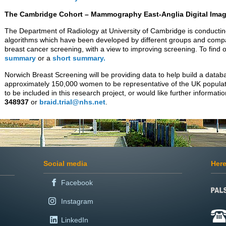
The Cambridge Cohort – Mammography East-Anglia Digital Imag
The Department of Radiology at University of Cambridge is conducting
algorithms which have been developed by different groups and compa
breast cancer screening, with a view to improving screening. To find
summary
or a
short summary.
Norwich Breast Screening will be providing data to help build a da
approximately 150,000 women to be representative of the UK populat
to be included in this research project, or would like further informat
348937
or
braid.trial@nhs.net
.
Social media
Here
Facebook
Instagram
LinkedIn