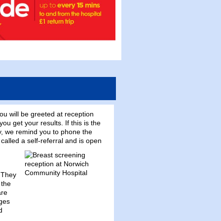
You will be greeted at reception
 get your results. If this is the
y, we remind you to phone the
alled a self-referral and is open
. They
 the
are
ages
d