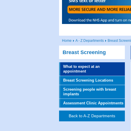
Home
A - Z Departments
Breast Screen
Breast Screening
What to expect at an
appointment
Breast Screening Locations
Screening people with breast
implants
Assessment Clinic Appointments
Back to A-Z Departments