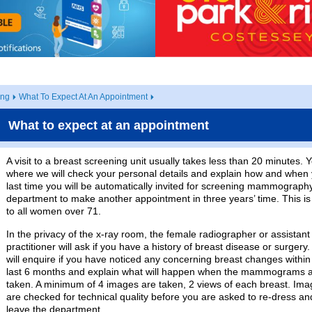
ing
What To Expect At An Appointment
What to expect at an appointment
A visit to a breast screening unit usually takes less than 20 minutes. 
where we will check your personal details and explain how and when you
last time you will be automatically invited for screening mammograph
department to make another appointment in three years’ time. This is c
to all women over 71.
In the privacy of the x-ray room, the female radiographer or assistant
practitioner will ask if you have a history of breast disease or surgery
will enquire if you have noticed any concerning breast changes within
last 6 months and explain what will happen when the mammograms 
taken. A minimum of 4 images are taken, 2 views of each breast. Im
are checked for technical quality before you are asked to re-dress an
leave the department.