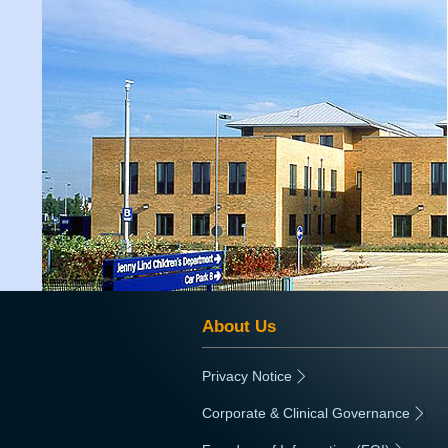
About Us
Privacy Notice
|
Corporate & Clinical Governance
|