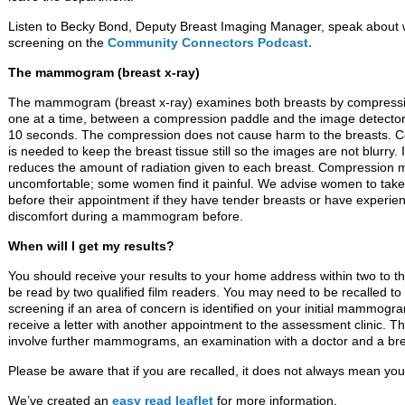
Listen to Becky Bond, Deputy Breast Imaging Manager, speak about w
screening on the
Community Connectors Podcast.
The mammogram (breast x-ray)
The mammogram (breast x-ray) examines both breasts by compress
one at a time, between a compression paddle and the image detector
10 seconds. The compression does not cause harm to the breasts. 
is needed to keep the breast tissue still so the images are not blurry. I
reduces the amount of radiation given to each breast. Compression 
uncomfortable; some women find it painful. We advise women to take 
before their appointment if they have tender breasts or have experie
discomfort during a mammogram before.
When will I get my results?
You should receive your results to your home address within two to
be read by two qualified film readers. You may need to be recalled to
screening if an area of concern is identified on your initial mammogram
receive a letter with another appointment to the assessment clinic. 
involve further mammograms, an examination with a doctor and a bre
Please be aware that if you are recalled, it does not always mean yo
We’ve created an
easy read leaflet
for more information.