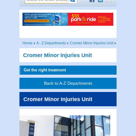
Home
A - Z Departments
Cromer Minor Injuries Unit
Cromer Minor Injuries Unit
Get the right treatment
Back to A-Z Departments
Cromer Minor Injuries Unit