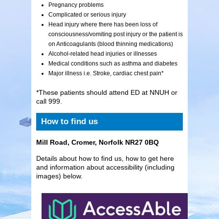
Pregnancy problems
Complicated or serious injury
Head injury where there has been loss of
consciousness/vomiting post injury or the patient is
on Anticoagulants (blood thinning medications)
Alcohol-related head injuries or illnesses
Medical conditions such as asthma and diabetes
Major illness i.e. Stroke, cardiac chest pain*
*These patients should attend ED at NNUH or
call 999.
How to find us
Mill Road, Cromer, Norfolk NR27 0BQ
Details about how to find us, how to get here
and information about accessibility (including
images) below.