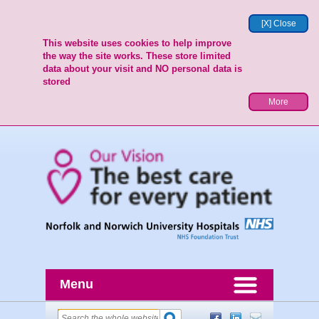
[X] Close
This website uses cookies to help improve
the way the site works. These store limited
data about your visit and NO personal data is
stored
More
Menu