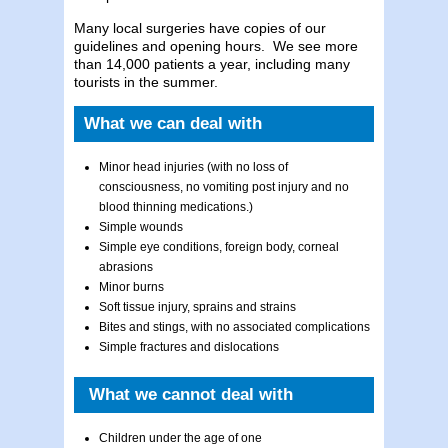
Many local surgeries have copies of our
guidelines and opening hours. We see more
than 14,000 patients a year, including many
tourists in the summer.
What we can deal with
Minor head injuries (with no loss of
consciousness, no vomiting post injury and no
blood thinning medications.)
Simple wounds
Simple eye conditions, foreign body, corneal
abrasions
Minor burns
Soft tissue injury, sprains and strains
Bites and stings, with no associated complications
Simple fractures and dislocations
What we cannot deal with
Children under the age of one