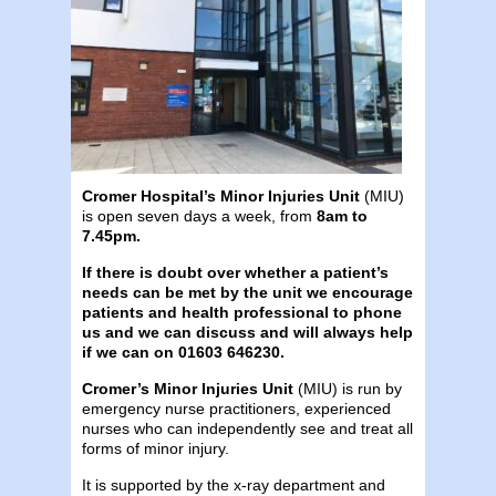
Cromer Hospital’s Minor Injuries Unit
(MIU)
is open seven days a week, from
8am to
7.45pm.
If there is doubt over whether a patient’s
needs can be met by the unit we encourage
patients and health professional to phone
us and we can discuss and will always help
if we can
on 01603 646230.
Cromer’s Minor Injuries Unit
(MIU) is run by
emergency nurse practitioners, experienced
nurses who can independently see and treat all
forms of minor injury.
It is supported by the x-ray department and