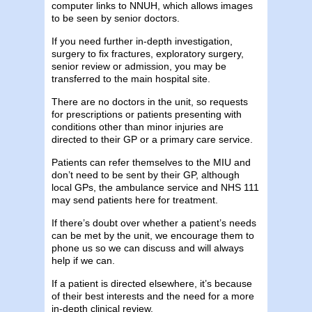
computer links to NNUH, which allows images
to be seen by senior doctors.
If you need further in-depth investigation,
surgery to fix fractures, exploratory surgery,
senior review or admission, you may be
transferred to the main hospital site.
There are no doctors in the unit, so requests
for prescriptions or patients presenting with
conditions other than minor injuries are
directed to their GP or a primary care service.
Patients can refer themselves to the MIU and
don’t need to be sent by their GP, although
local GPs, the ambulance service and NHS 111
may send patients here for treatment.
If there’s doubt over whether a patient’s needs
can be met by the unit, we encourage them to
phone us so we can discuss and will always
help if we can.
If a patient is directed elsewhere, it’s because
of their best interests and the need for a more
in-depth clinical review.