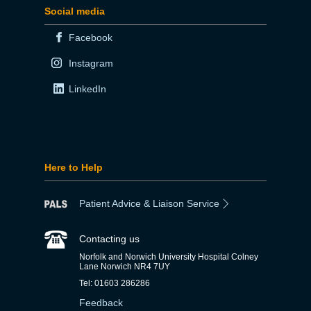
Social media
Facebook
Instagram
LinkedIn
Here to Help
Patient Advice & Liaison Service
Contacting us
Norfolk and Norwich University Hospital Colney
Lane Norwich NR4 7UY
Tel: 01603 286286
Feedback