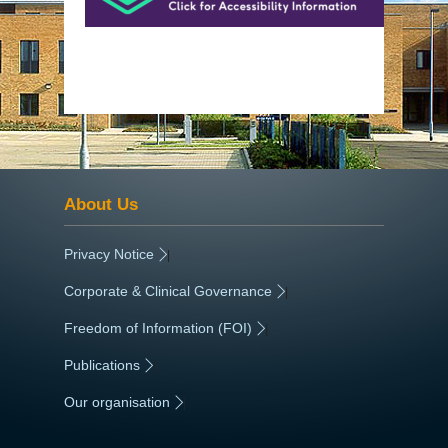
About Us
Privacy Notice
|
Corporate & Clinical Governance
|
Freedom of Information (FOI)
|
Publications
|
Our organisation
|