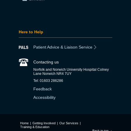
Here to Help
Patient Advice & Liaison Service
Contacting us
Norfolk and Norwich University Hospital Colney
Lane Norwich NR4 7UY
Tel: 01603 286286
Feedback
Accessibility
Home
|
Getting Involved
|
Our Services
|
Training & Education
Back to top