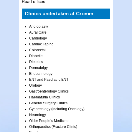
Road offices.
Clinics undertaken at Cromer
Angioplasty
Aural Care
Cardiology
Cardiac Taping
Colorectal
Diabetic
Dietetics
Dermatolgy
Endocrinology
ENT and Paediatric ENT
Urology
Gastroenterology Clinics
Haematuria Clinics
General Surgery Clinics
Gynaecology (including Oncology)
Neurology
Older People’s Medicine
Orthopaedics (Fracture Clinic)