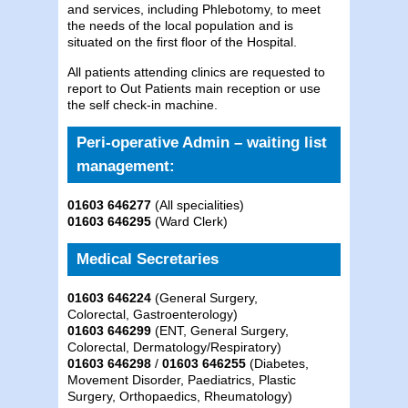
and services, including Phlebotomy, to meet
the needs of the local population and is
situated on the first floor of the Hospital.
All patients attending clinics are requested to
report to Out Patients main reception or use
the self check-in machine.
Peri-operative Admin – waiting list
management:
01603 646277
(All specialities)
01603 646295
(Ward Clerk)
Medical Secretaries
01603 646224
(General Surgery,
Colorectal, Gastroenterology)
01603 646299
(ENT, General Surgery,
Colorectal, Dermatology/Respiratory)
01603 646298
/
01603 646255
(Diabetes,
Movement Disorder, Paediatrics, Plastic
Surgery, Orthopaedics, Rheumatology)