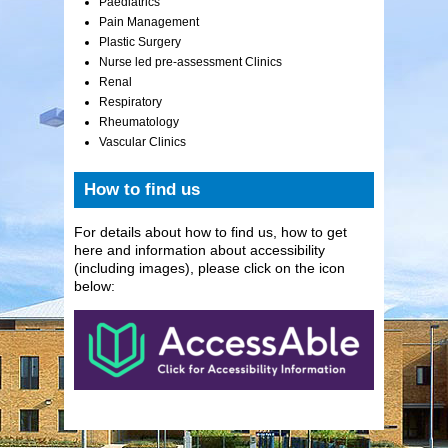
Paediatrics
Pain Management
Plastic Surgery
Nurse led pre-assessment Clinics
Renal
Respiratory
Rheumatology
Vascular Clinics
How to find us
For details about how to find us, how to get
here and information about accessibility
(including images), please click on the icon
below: