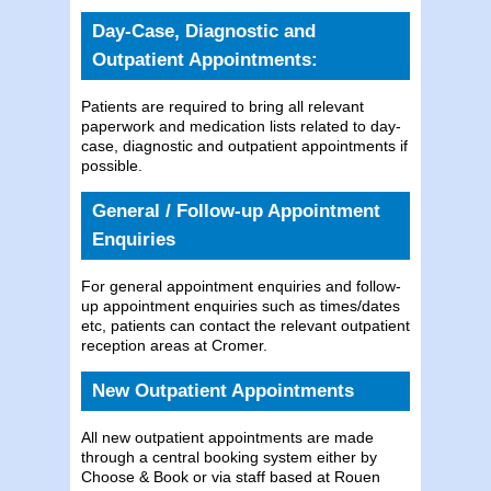
Day-Case, Diagnostic and
Outpatient Appointments:
Patients are required to bring all relevant
paperwork and medication lists related to day-
case, diagnostic and outpatient appointments if
possible.
General / Follow-up Appointment
Enquiries
For general appointment enquiries and follow-
up appointment enquiries such as times/dates
etc, patients can contact the relevant outpatient
reception areas at Cromer.
New Outpatient Appointments
All new outpatient appointments are made
through a central booking system either by
Choose & Book or via staff based at Rouen