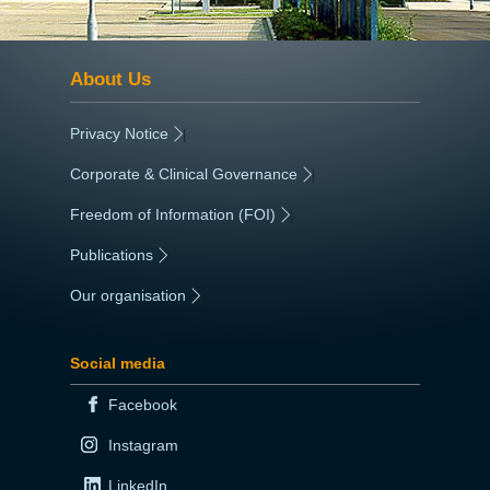
About Us
Privacy Notice
|
Corporate & Clinical Governance
|
Freedom of Information (FOI)
|
Publications
|
Our organisation
|
Social media
Facebook
Instagram
LinkedIn