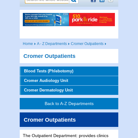
Home
A - Z Departments
Cromer Outpatients
Cromer Outpatients
Blood Tests (Phlebotomy)
Cromer Audiology Unit
Cromer Dermatology Unit
Back to A-Z Departments
Cromer Outpatients
The Outpatient Department: provides clinics