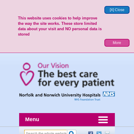
[X] Close
This website uses cookies to help improve
the way the site works. These store limited
data about your visit and NO personal data is
stored
More
Menu