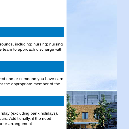
ounds, including: nursing; nursing
the team to approach discharge with
 loved one or someone you have care
 for the appropriate member of the
iday (excluding bank holidays),
rs. Additionally, if the need
prior arrangement.