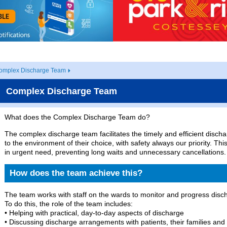
omplex Discharge Team
Complex Discharge Team
What does the Complex Discharge Team do?
The complex discharge team facilitates the timely and efficient disch
to the environment of their choice, with safety always our priority. Th
in urgent need, preventing long waits and unnecessary cancellations.
How does the team achieve this?
The team works with staff on the wards to monitor and progress discha
To do this, the role of the team includes:
• Helping with practical, day-to-day aspects of discharge
• Discussing discharge arrangements with patients, their families and