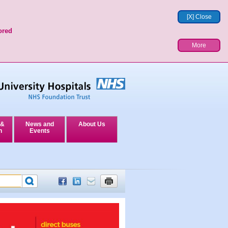
[X] Close
ored
More
 &
News and
About Us
n
Events