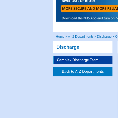
Home
A - Z Departments
Discharge
C
Discharge
Complex Discharge Team
Back to A-Z Departments