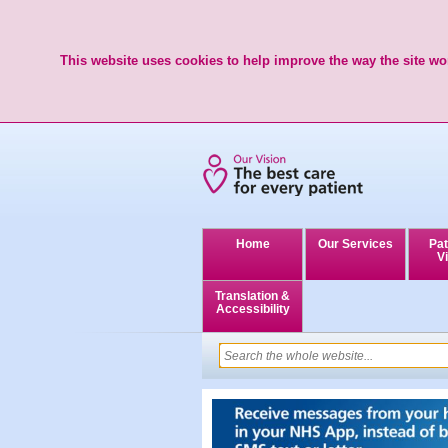
This website uses cookies to help improve the way the site wor
Home
Our Services
Pat
Vi
Translation &
Accessibility