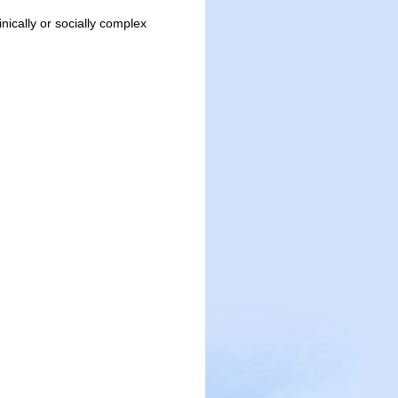
inically or socially complex