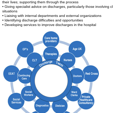
their lives; supporting them through the process
• Giving specialist advice on discharges, particularly those involving cl
situations
• Liaising with internal departments and external organizations
• Identifying discharge difficulties and opportunities
• Developing services to improve discharges in the hospital