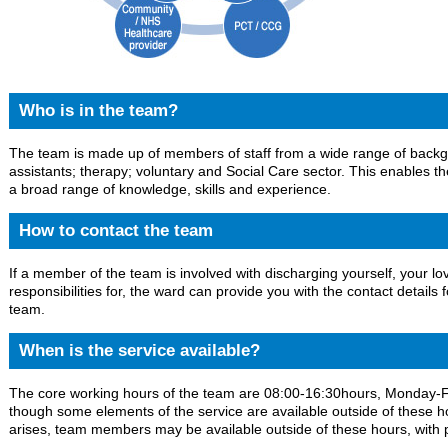
Who is in the team?
The team is made up of members of staff from a wide range of backgr
assistants; therapy; voluntary and Social Care sector. This enables 
a broad range of knowledge, skills and experience.
How to contact the team
If a member of the team is involved with discharging yourself, your
responsibilities for, the ward can provide you with the contact details
team.
When is the service available?
The core working hours of the team are 08:00-16:30hours, Monday-Fr
though some elements of the service are available outside of these hou
arises, team members may be available outside of these hours, with 