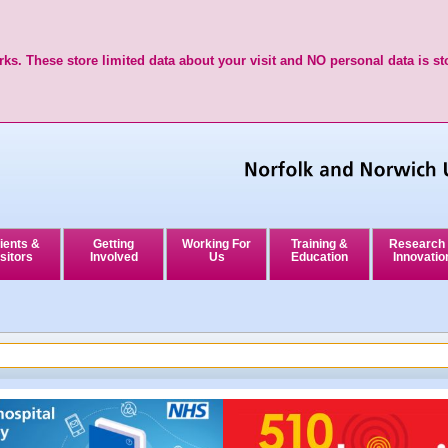
ks. These store limited data about your visit and NO personal data is st
ients &
Getting
Working For
Training &
Research
sitors
Involved
Us
Education
Innovatio