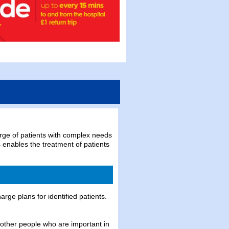
arge of patients with complex needs
is enables the treatment of patients
rge plans for identified patients.
 other people who are important in