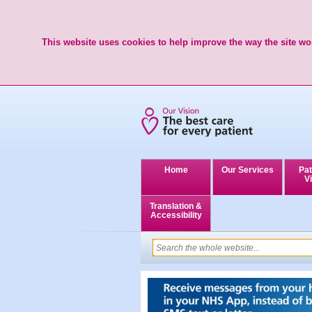
This website uses cookies to help improve the way the site wor
Home
Our Services
Pat
Vi
Translation &
Accessibility