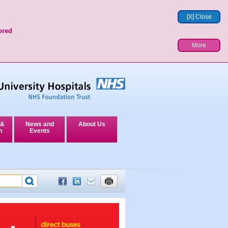
[X] Close
ored
More
 &
News and
About Us
n
Events