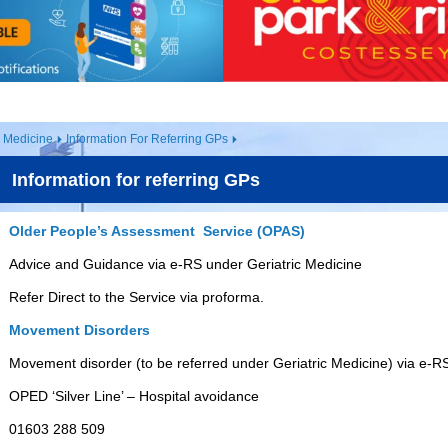
s Medicine
Information For Referring GPs
Information for referring GPs
Older People’s Assessment Service (OPAS)
Advice and Guidance via e-RS under Geriatric Medicine
Refer Direct to the Service via proforma.
Movement Disorders
Movement disorder (to be referred under Geriatric Medicine) via e-R
OPED ‘Silver Line’ – Hospital avoidance
01603 288 509