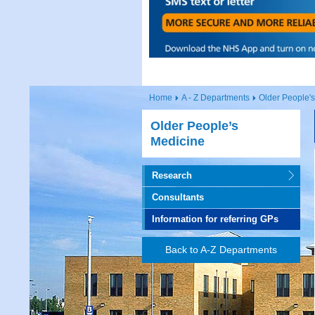
Home
A - Z Departments
Older People'
Older People’s
Medicine
Research
Consultants
Information for referring GPs
Back to A-Z Departments