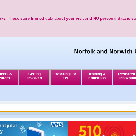
ks. These store limited data about your visit and NO personal data is st
ients &
Getting
Working For
Training &
Research
sitors
Involved
Us
Education
Innovatio