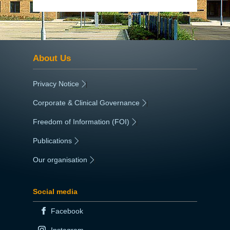
About Us
Privacy Notice
|
Corporate & Clinical Governance
|
Freedom of Information (FOI)
|
Publications
|
Our organisation
|
Social media
Facebook
Instagram