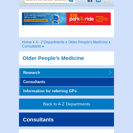
Home
A - Z Departments
Older People's Medicine
Consultants
Older People’s Medicine
Research
Consultants
Information for referring GPs
Back to A-Z Departments
Consultants