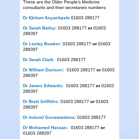
These are the Older People’s Medicine
consultants and their secretaries numbers:
Dr Ebitare Anyankpele
01603 288177
Dr Sarah Bailey:
01603 288177
or
01603
288397
Dr Lesley Bowker:
01603 288177
or
01603
288397
Dr Sarah Clark:
01603 288177
Dr William Davison:
01603 288177
or
01603
288397
Dr James Edwards:
01603 288177
or
01603
288397
Dr Brett Griffiths:
01603 288177
or
01603
288397
Dr Indunil Gunawardena:
01603 288177
Dr Mohamed Hassan:
01603 288177
or
01603 288397