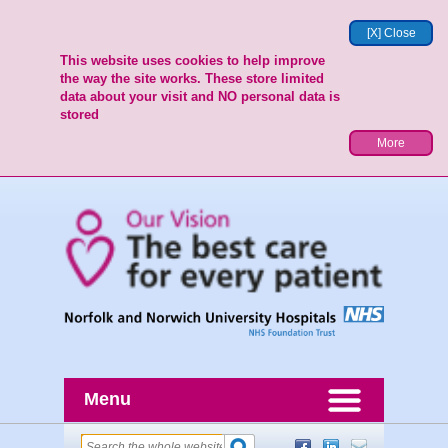
[X] Close
This website uses cookies to help improve
the way the site works. These store limited
data about your visit and NO personal data is
stored
More
Menu