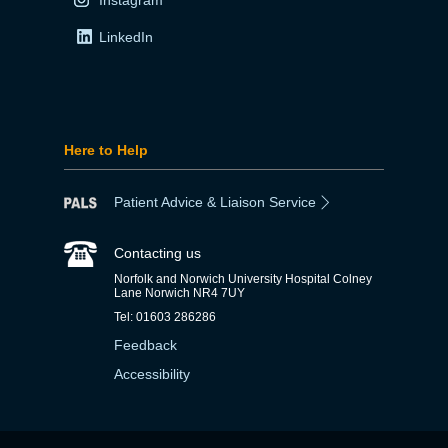
LinkedIn
Here to Help
Patient Advice & Liaison Service
Contacting us
Norfolk and Norwich University Hospital Colney
Lane Norwich NR4 7UY
Tel: 01603 286286
Feedback
Accessibility