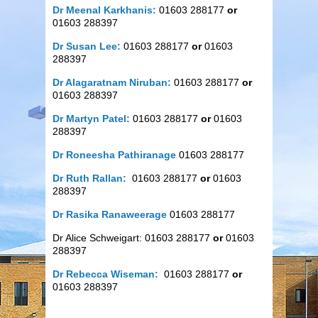
Dr Meenal Karkhanis:
01603 288177
or
01603 288397
Dr Susan Lee:
01603 288177
or
01603
288397
Dr Alagaratnam Niruban:
01603 288177
or
01603 288397
Dr Martyn Patel:
01603 288177
or
01603
288397
Dr Roneesha Pathiranage
01603 288177
Dr Ruth Rallan:
01603 288177
or
01603
288397
Dr Rasika Ranaweerage
01603 288177
Dr Alice Schweigart: 01603 288177
or
01603
288397
Dr Rebecca Wiseman:
01603 288177
or
01603 288397