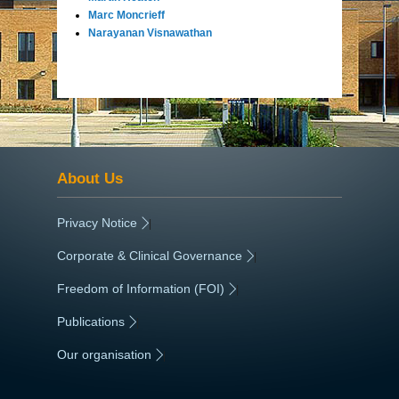
Marc Moncrieff
Narayanan Visnawathan
About Us
Privacy Notice
|
Corporate & Clinical Governance
|
Freedom of Information (FOI)
|
Publications
|
Our organisation
|