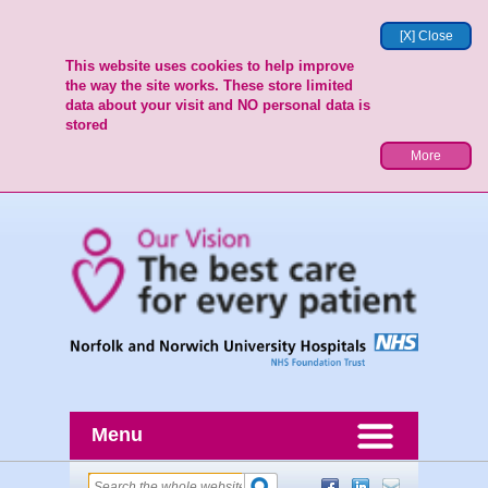
[X] Close
This website uses cookies to help improve
the way the site works. These store limited
data about your visit and NO personal data is
stored
More
Menu