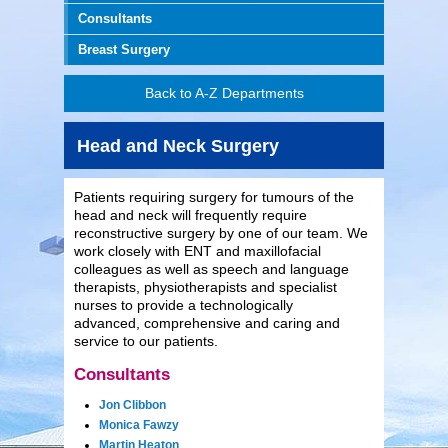
Consultants
Breast Surgery
Back to A-Z Departments
Head and Neck Surgery
Patients requiring surgery for tumours of the
head and neck will frequently require
reconstructive surgery by one of our team. We
work closely with ENT and maxillofacial
colleagues as well as speech and language
therapists, physiotherapists and specialist
nurses to provide a technologically
advanced, comprehensive and caring and
service to our patients.
Consultants
Jon Clibbon
Monica Fawzy
Martin Heaton