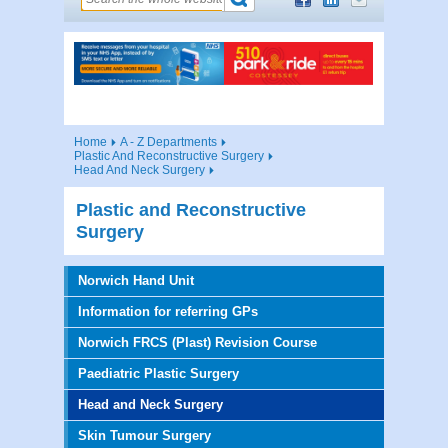
Home
A - Z Departments
Plastic And Reconstructive Surgery
Head And Neck Surgery
Plastic and Reconstructive
Surgery
Norwich Hand Unit
Information for referring GPs
Norwich FRCS (Plast) Revision Course
Paediatric Plastic Surgery
Head and Neck Surgery
Skin Tumour Surgery