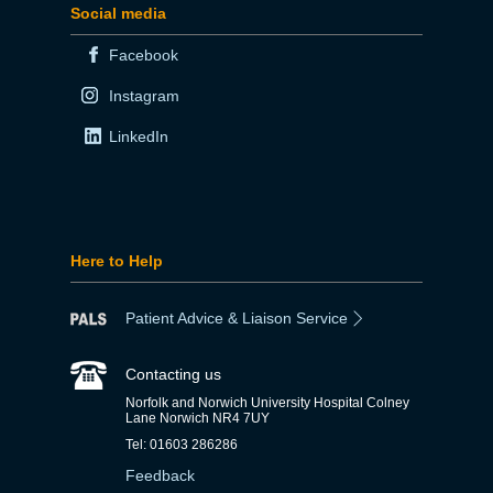
Social media
Facebook
Instagram
LinkedIn
Here to Help
Patient Advice & Liaison Service
Contacting us
Norfolk and Norwich University Hospital Colney
Lane Norwich NR4 7UY
Tel: 01603 286286
Feedback