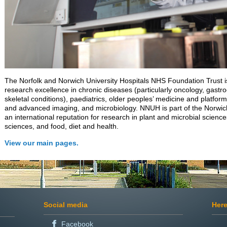
The Norfolk and Norwich University Hospitals NHS Foundation Trust is
research excellence in chronic diseases (particularly oncology, gast
skeletal conditions), paediatrics, older peoples’ medicine and platform
and advanced imaging, and microbiology. NNUH is part of the Norwi
an international reputation for research in plant and microbial science
sciences, and food, diet and health.
View our main pages.
Social media
Here
Facebook