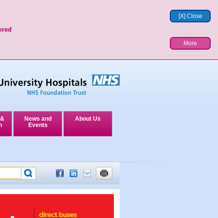
[X] Close
ored
More
 &
News and
About Us
n
Events