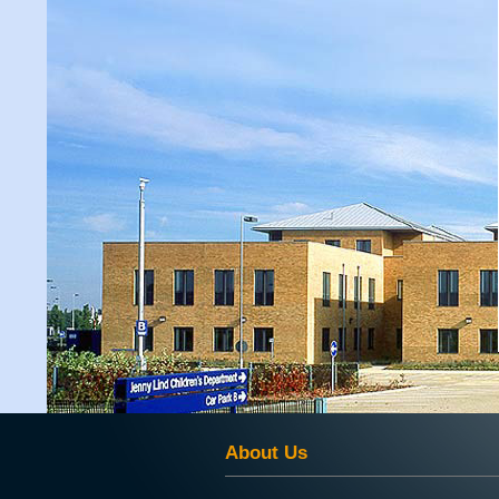
About Us