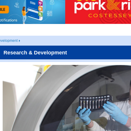
evelopment
Research & Development