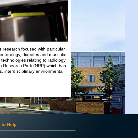
 research focused with particular
roenterology, diabetes and muscular
 technologies relating to radiology
ch Research Park (NRP) which has
s, interdisciplinary environmental
 to Help