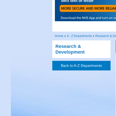
Home
A - Z Departments
Research & D
Research &
Development
Back to A-Z Departments