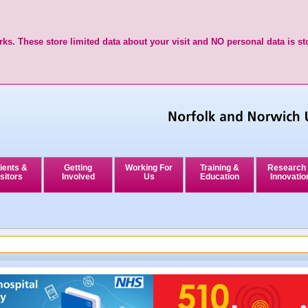
ks. These store limited data about your visit and NO personal data is st
ients &
Getting
Working For
Training &
Research
sitors
Involved
Us
Education
Innovatio