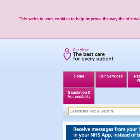
This website uses cookies to help improve the way the site wor
Home
Our Services
Pat
Vi
Translation &
Accessibility