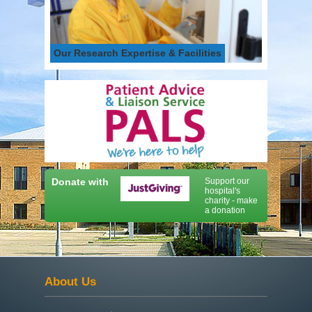
Our Research Expertise & Facilities
Donate with
Support our
hospital's
charity - make
a donation
About Us