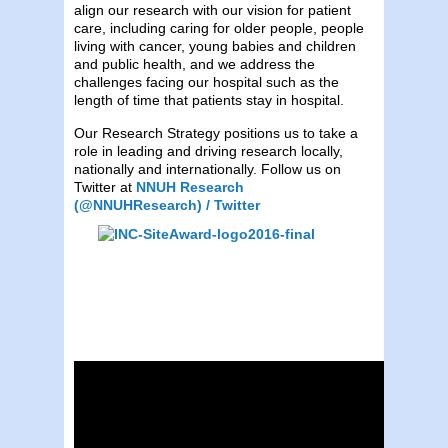
align our research with our vision for patient
care, including caring for older people, people
living with cancer, young babies and children
and public health, and we address the
challenges facing our hospital such as the
length of time that patients stay in hospital.
Our Research Strategy positions us to take a
role in leading and driving research locally,
nationally and internationally. Follow us on
Twitter at
NNUH Research
(@NNUHResearch) / Twitter