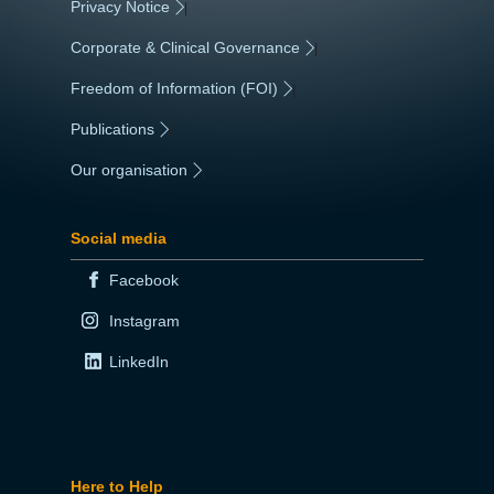
Privacy Notice
|
Corporate & Clinical Governance
|
Freedom of Information (FOI)
|
Publications
|
Our organisation
|
Social media
Facebook
Instagram
LinkedIn
Here to Help