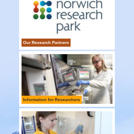
Our Research Partners
Information for Researchers