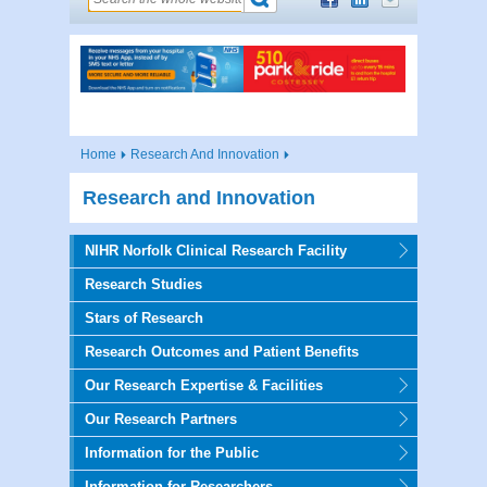
Home
Research And Innovation
Research and Innovation
NIHR Norfolk Clinical Research Facility
Research Studies
Stars of Research
Research Outcomes and Patient Benefits
Our Research Expertise & Facilities
Our Research Partners
Information for the Public
Information for Researchers