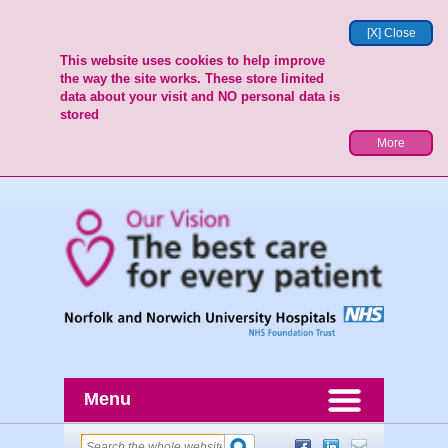
[X] Close
This website uses cookies to help improve
the way the site works. These store limited
data about your visit and NO personal data is
stored
More
Menu