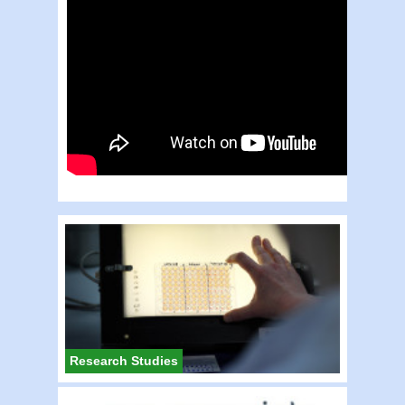
Research Studies