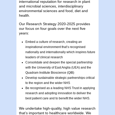
international reputation for research in plant
and microbial sciences, interdisciplinary
environmental sciences and food, diet and
health.
Our Research Strategy 2020-2025 provides
our focus on four goals over the next five
years:
Embed a culture of research, creating an
inspirational environment that’s recognised
nationally and internationally which inspires future
leaders of clinical research
Consolidate and deepen the special partnership
with the University of East Anglia (UEA) and the
Quadram Institute Bioscience (QIB)
Develop sustainable strategic partnerships critical
to the region and the wider NHS
Be recognised as a leading NHS Trust in applying
research and adopting innovation to deliver the
best patient care and to benefit the wider NHS.
We undertake high-quality, high value research
that’s important to healthcare worldwide. We