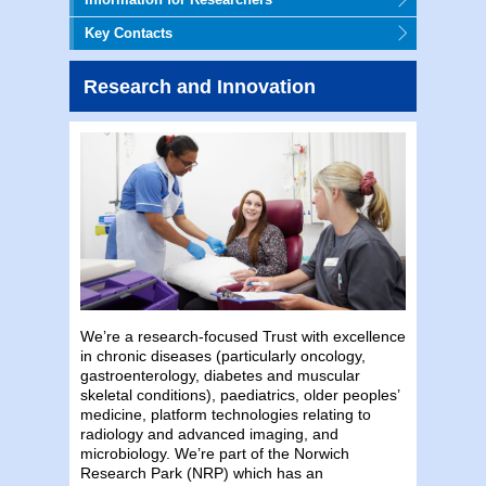
Key Contacts
Research and Innovation
We’re a research-focused Trust with excellence
in chronic diseases (particularly oncology,
gastroenterology, diabetes and muscular
skeletal conditions), paediatrics, older peoples’
medicine, platform technologies relating to
radiology and advanced imaging, and
microbiology. We’re part of the Norwich
Research Park (NRP) which has an