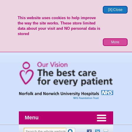
[X] Close
This website uses cookies to help improve
the way the site works. These store limited
data about your visit and NO personal data is
stored
More
Menu