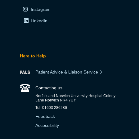
Instagram
LinkedIn
Here to Help
Patient Advice & Liaison Service
Contacting us
Norfolk and Norwich University Hospital Colney
Lane Norwich NR4 7UY
Tel: 01603 286286
Feedback
Accessibility