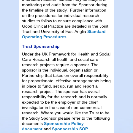
monitoring and audit from the Sponsor during
the timeline of the study. Further information
on the procedures for individual research
studies to follow to ensure compliance with
Good Clinical Practice are detailed in the Joint
Trust and University of East Anglia
Standard
Operating Procedures
.
Trust Sponsorship
Under the UK Framework for Health and Social
Care Research all health and social care
research projects require a sponsor. The
sponsor is the individual, organisation or
Partnership that takes on overall responsibility
for proportionate, effective arrangements being
in place to fund, set up, run and report a
research project. The sponsor has overall
responsibility for the research and is normally
expected to be the employer of the chief
investigator in the case of non-commercial
research. Where you would like the Trust to be
the Study Sponsor please refer to the following
documents
Sponsorship Policy
document
and
Sponsorship SOP
.