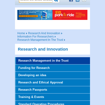
Home
Research And Innovation
Information For Researchers
Research Management In The Trust
Research and Innovation
Research Management in the Trust
Funding for Research
Developing an idea
Research and Ethical Approval
Research Passports
Training & Events
Standard Operating Procedures