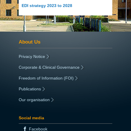
EDI strategy 2023 to 2028
About Us
Privacy Notice
|
Corporate & Clinical Governance
|
Freedom of Information (FOI)
|
Publications
|
Our organisation
|
Social media
Facebook