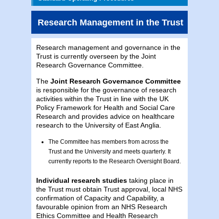
Research Management in the Trust
Research management and governance in the
Trust is currently overseen by the Joint
Research Governance Committee.
The
Joint Research Governance Committee
is responsible for the governance of research
activities within the Trust in line with the UK
Policy Framework for Health and Social Care
Research and provides advice on healthcare
research to the University of East Anglia.
The Committee has members from across the
Trust and the University and meets quarterly. It
currently reports to the Research Oversight Board.
Individual research studies
taking place in
the Trust must obtain Trust approval, local NHS
confirmation of Capacity and Capability, a
favourable opinion from an NHS Research
Ethics Committee and Health Research