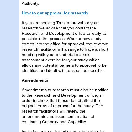
Authority.
How to get approval for research
If you are seeking Trust approval for your
research we advise that you contact the
Research and Development office as early as
possible in the process. When a new study
comes into the office for approval, the relevant
research facilitator will arrange to have a short
meeting with you to undertake a risk
assessment exercise for your study which
allows any potential barriers to approval to be
identified and dealt with as soon as possible.
Amendments
Amendments to research must also be notified
to the Research and Development office, in
order to check that these do not affect the
original terms of approval for the study. The
research facilitators will review the
amendments and issue confirmation of
continuing Capacity and Capability.
Individual research studies may be subject to