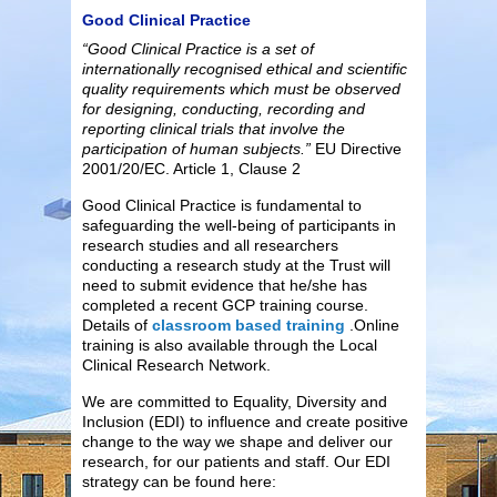
Good Clinical Practice
“Good Clinical Practice is a set of
internationally recognised ethical and scientific
quality requirements which must be observed
for designing, conducting, recording and
reporting clinical trials that involve the
participation of human subjects.”
EU Directive
2001/20/EC. Article 1, Clause 2
Good Clinical Practice is fundamental to
safeguarding the well-being of participants in
research studies and all researchers
conducting a research study at the Trust will
need to submit evidence that he/she has
completed a recent GCP training course.
Details of
classroom based training
.Online
training is also available through the Local
Clinical Research Network.
We are committed to Equality, Diversity and
Inclusion (EDI) to influence and create positive
change to the way we shape and deliver our
research, for our patients and staff. Our EDI
strategy can be found here: