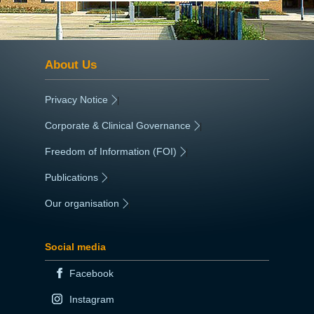
About Us
Privacy Notice
|
Corporate & Clinical Governance
|
Freedom of Information (FOI)
|
Publications
|
Our organisation
|
Social media
Facebook
Instagram