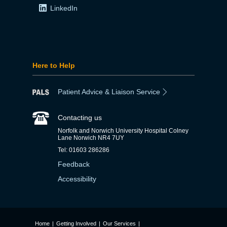
LinkedIn
Here to Help
Patient Advice & Liaison Service
Contacting us
Norfolk and Norwich University Hospital Colney
Lane Norwich NR4 7UY
Tel: 01603 286286
Feedback
Accessibility
Home
|
Getting Involved
|
Our Services
|