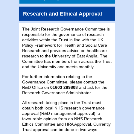
Research and Ethical Approval
The Joint Research Governance Committee is
responsible for the governance of research
activities within the Trust in line with the UK
Policy Framework for Health and Social Care
Research and provides advice on healthcare
research to the University of East Anglia. The
Committee has members from across the Trust
and the University and meets monthly.
For further information relating to the
Governance Committee, please contact the
R&D Office on
01603 289808
and ask for the
Research Governance Administrator
All research taking place in the Trust must
obtain both local NHS research governance
approval (R&D management approval), a
favourable opinion from an NHS Research
Ethics Committee and HRA Approval. Currently
Trust approval can be done in two ways: