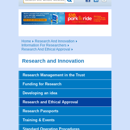
Home
Research And Innovation
Information For Researchers
Research And Ethical Approval
Research and Innovation
Research Management in the Trust
Funding for Research
Developing an idea
Research and Ethical Approval
Research Passports
Training & Events
Standard Operating Procedures