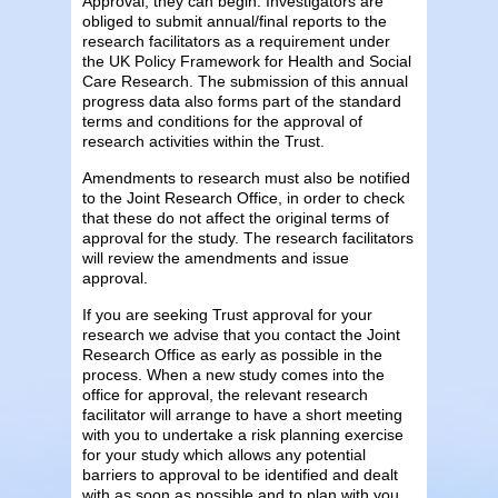
Approval, they can begin. Investigators are
obliged to submit annual/final reports to the
research facilitators as a requirement under
the UK Policy Framework for Health and Social
Care Research. The submission of this annual
progress data also forms part of the standard
terms and conditions for the approval of
research activities within the Trust.
Amendments to research must also be notified
to the Joint Research Office, in order to check
that these do not affect the original terms of
approval for the study. The research facilitators
will review the amendments and issue
approval.
If you are seeking Trust approval for your
research we advise that you contact the Joint
Research Office as early as possible in the
process. When a new study comes into the
office for approval, the relevant research
facilitator will arrange to have a short meeting
with you to undertake a risk planning exercise
for your study which allows any potential
barriers to approval to be identified and dealt
with as soon as possible and to plan with you