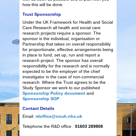
how this will be done.
Trust Sponsorship
Under the UK Framework for Health and Social
Care Research all health and social care
research projects require a sponsor. The
sponsor is the individual, organisation or
Partnership that takes on overall responsibility
for proportionate, effective arrangements being
in place to fund, set up, run and report a
research project. The sponsor has overall
responsibility for the research and is normally
expected to be the employer of the chief
investigator in the case of non-commercial
research. Where the Trust agrees to be the
Study Sponsor we work to our published
Sponsorship Policy document
and
Sponsorship SOP
.
Contact Details
Email:
rdoffice@nnuh.nhs.uk
Telephone the R&D office :
01603 289808