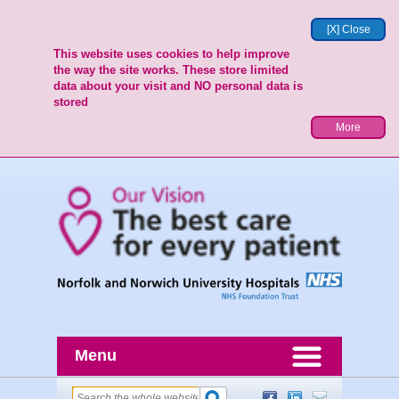
[X] Close
This website uses cookies to help improve
the way the site works. These store limited
data about your visit and NO personal data is
stored
More
Menu