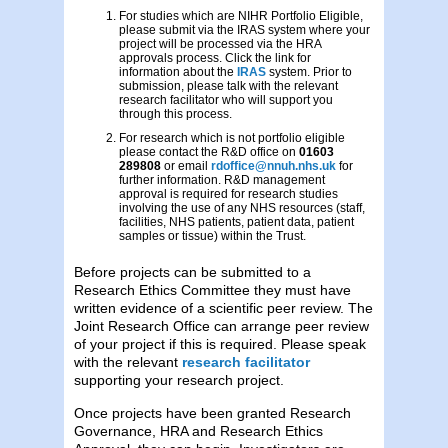
For studies which are NIHR Portfolio Eligible,
please submit via the IRAS system where your
project will be processed via the HRA
approvals process. Click the link for
information about the
IRAS
system. Prior to
submission, please talk with the relevant
research facilitator who will support you
through this process.
For research which is not portfolio eligible
please contact the R&D office on
01603
289808
or email
rdoffice@nnuh.nhs.uk
for
further information. R&D management
approval is required for research studies
involving the use of any NHS resources (staff,
facilities, NHS patients, patient data, patient
samples or tissue) within the Trust.
Before projects can be submitted to a
Research Ethics Committee they must have
written evidence of a scientific peer review. The
Joint Research Office can arrange peer review
of your project if this is required. Please speak
with the relevant
research facilitator
supporting your research project.
Once projects have been granted Research
Governance, HRA and Research Ethics