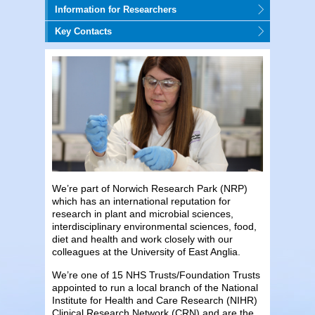
Information for Researchers
Key Contacts
We’re part of Norwich Research Park (NRP)
which has an international reputation for
research in plant and microbial sciences,
interdisciplinary environmental sciences, food,
diet and health and work closely with our
colleagues at the University of East Anglia.
We’re one of 15 NHS Trusts/Foundation Trusts
appointed to run a local branch of the National
Institute for Health and Care Research (NIHR)
Clinical Research Network (CRN) and are the