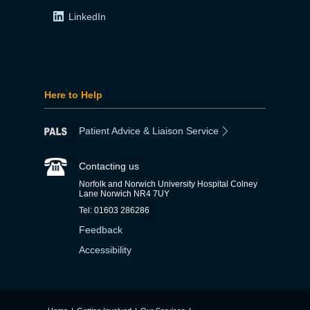
LinkedIn
Here to Help
Patient Advice & Liaison Service
Contacting us
Norfolk and Norwich University Hospital Colney
Lane Norwich NR4 7UY
Tel: 01603 286286
Feedback
Accessibility