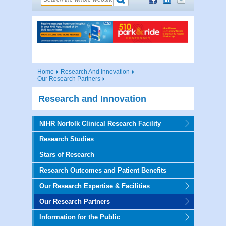
Home
Research And Innovation
Our Research Partners
Research and Innovation
NIHR Norfolk Clinical Research Facility
Research Studies
Stars of Research
Research Outcomes and Patient Benefits
Our Research Expertise & Facilities
Our Research Partners
Information for the Public