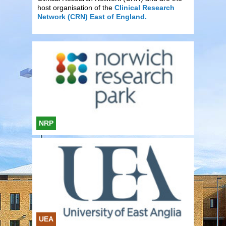
host organisation of the
Clinical Research
Network (CRN) East of England.
NRP
UEA