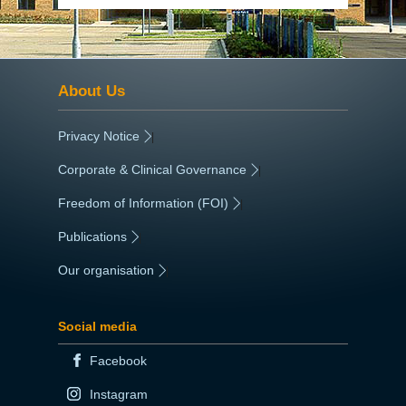
About Us
Privacy Notice
|
Corporate & Clinical Governance
|
Freedom of Information (FOI)
|
Publications
|
Our organisation
|
Social media
Facebook
Instagram