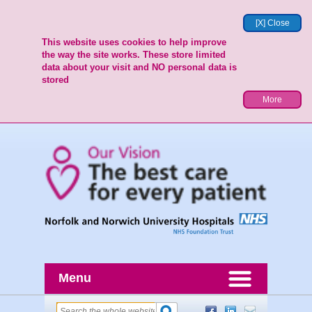
[X] Close
This website uses cookies to help improve
the way the site works. These store limited
data about your visit and NO personal data is
stored
More
Menu