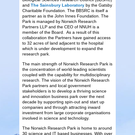
and
The Sainsbury Laboratory
by the Gatsby
Charitable Foundation. The BBSRC is itself a
partner as is the John Innes Foundation. The
Park is managed by Norwich Research
Partners LLP and the CEO of NNUH is a
member of the Board. As a result of this
collaboration the Partners have gained access
to 32 acres of land adjacent to the hospital
which is under development to expand the
research park.
The main strength of Norwich Research Park is
the concentration of world-leading scientists
coupled with the capability for multidisciplinary
research. The vision of the Norwich Research
Park partners and local government
stakeholders is to develop a thriving science
and innovation business park over the next
decade by supporting spin-out and start up
companies and through attracting inward
investment from large corporate organisations
involved in science and technology.
The Norwich Research Park is home to around
30 science and IT based businesses. With over