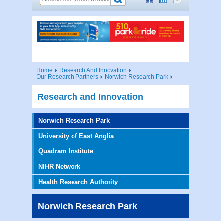
Home
Research And Innovation
Our Research Partners
Norwich Research Park
Research and Innovation
Norwich Research Park
University of East Anglia
Quadram Institute
NIHR Network
Health Research Authority
Norwich Research Park