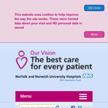
[X] Close
This website uses cookies to help improve
the way the site works. These store limited
data about your visit and NO personal data is
stored
More
Menu