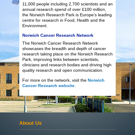
11,000 people including 2,700 scientists and an
annual research spend of over £100 million,
the Norwich Research Park is Europe’s leading
centre for research in Food, Health and the
Environment.
Norwich Cancer Research Network
The Norwich Cancer Research Network
showcases the breadth and depth of cancer
research taking place on the Norwich Research
Park, improving links between scientists,
clinicians and research bodies and driving high
quality research and open communication.
For more on the network, visit the
Norwich
Cancer Research website
.
About Us