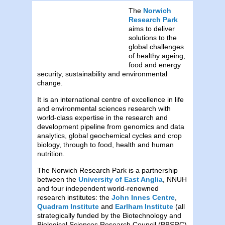
The
Norwich
Research Park
aims to deliver
solutions to the
global challenges
of healthy ageing,
food and energy
security, sustainability and environmental
change.
It is an international centre of excellence in life
and environmental sciences research with
world-class expertise in the research and
development pipeline from genomics and data
analytics, global geochemical cycles and crop
biology, through to food, health and human
nutrition.
The Norwich Research Park is a partnership
between the
University of East Anglia
, NNUH
and four independent world-renowned
research institutes: the
John Innes Centre
,
Quadram Institute
and
Earlham Institute
(all
strategically funded by the Biotechnology and
Biological Sciences Research Council (BBSRC)