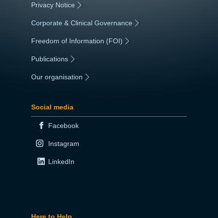
Privacy Notice
|
Corporate & Clinical Governance
|
Freedom of Information (FOI)
|
Publications
|
Our organisation
|
Social media
Facebook
Instagram
LinkedIn
Here to Help