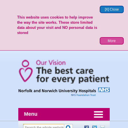
[X] Close
This website uses cookies to help improve
the way the site works. These store limited
data about your visit and NO personal data is
stored
More
Menu