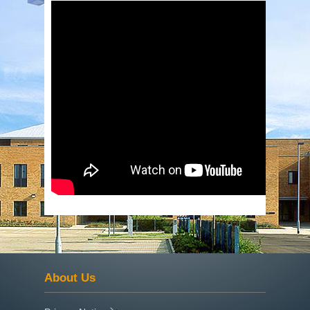
About Us