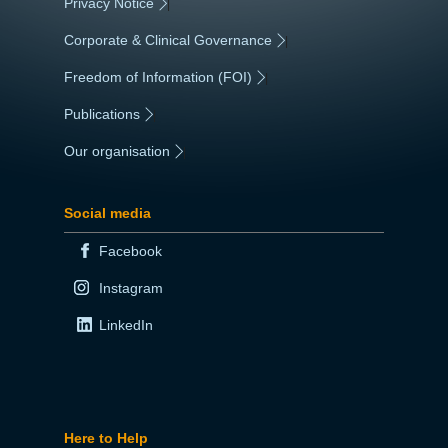
Privacy Notice
|
Corporate & Clinical Governance
|
Freedom of Information (FOI)
|
Publications
|
Our organisation
|
Social media
Facebook
Instagram
LinkedIn
Here to Help