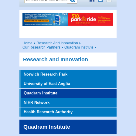
Home
Research And Innovation
Our Research Partners
Quadram Institute
Research and Innovation
Norwich Research Park
University of East Anglia
Quadram Institute
NIHR Network
Health Research Authority
Quadram Institute