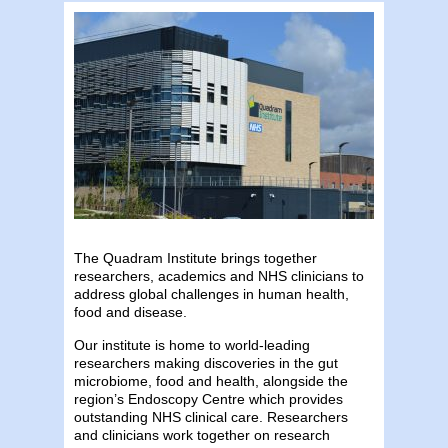
The Quadram Institute brings together
researchers, academics and NHS clinicians to
address global challenges in human health,
food and disease.
Our institute is home to world-leading
researchers making discoveries in the gut
microbiome, food and health, alongside the
region’s Endoscopy Centre which provides
outstanding NHS clinical care. Researchers
and clinicians work together on research