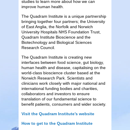
studies to learn more about how we can
improve human health.
The Quadram Institute is a unique partnership
bringing together four partners; the University
of East Anglia, the Norfolk and Norwich
University Hospitals NHS Foundation Trust,
Quadram Institute Bioscience and the
Biotechnology and Biological Sciences
Research Council.
The Quadram Institute is creating new
interfaces between food science, gut biology,
human health and disease, capitalising on the
world-class bioscience cluster based at the
Norwich Research Park. Scientists and
clinicians work closely with major national and
international funding bodies and charities,
collaborators and investors to ensure
translation of our fundamental science to
benefit patients, consumers and wider society.
Visit the Quadram Institute’s website
How to get to the Quadram Institute