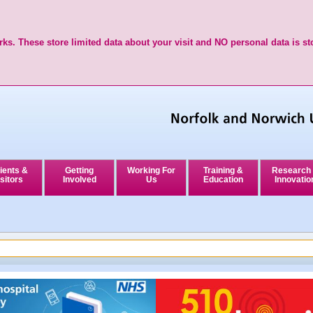
ks. These store limited data about your visit and NO personal data is st
ients &
Getting
Working For
Training &
Research
sitors
Involved
Us
Education
Innovatio