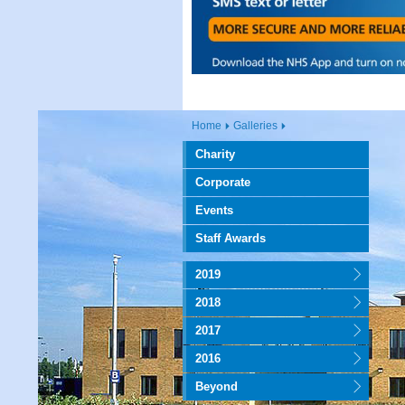
Home
Galleries
Charity
Corporate
Events
Staff Awards
2019
2018
2017
2016
Beyond