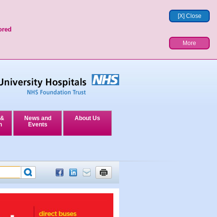
[X] Close
ored
More
 &
News and
About Us
n
Events