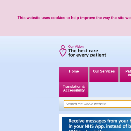
This website uses cookies to help improve the way the site wor
Home
Our Services
Pat
Vi
Translation &
Accessibility