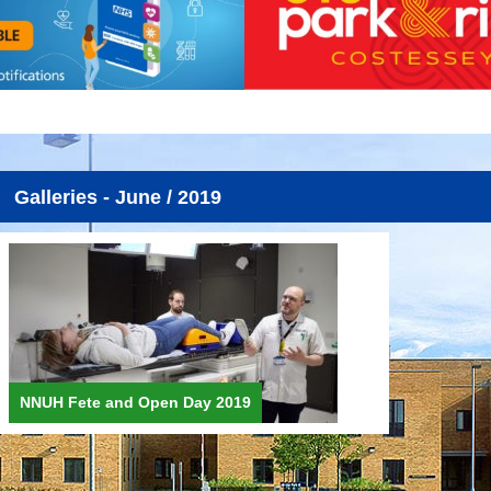
Galleries - June / 2019
NNUH Fete and Open Day 2019