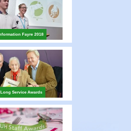
nformation Fayre 2018
 Long Service Awards