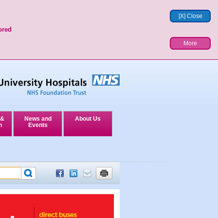
[X] Close
ored
More
 &
News and
About Us
n
Events