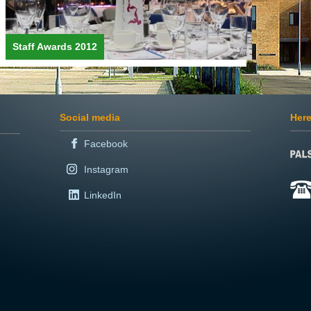
Staff Awards 2012
Social media
Here
Facebook
Instagram
LinkedIn