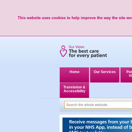
This website uses cookies to help improve the way the site wor
Home
Our Services
Pat
Vi
Translation &
Accessibility