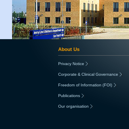
About Us
Privacy Notice
|
Corporate & Clinical Governance
|
Freedom of Information (FOI)
|
Publications
|
Our organisation
|