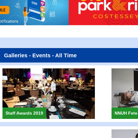
Galleries - Events - All Time
Staff Awards 2019
NNUH Fete