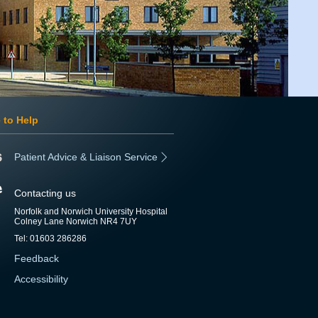
 to Help
Patient Advice & Liaison Service
Contacting us
Norfolk and Norwich University Hospital
Colney Lane Norwich NR4 7UY
Tel: 01603 286286
Feedback
Accessibility