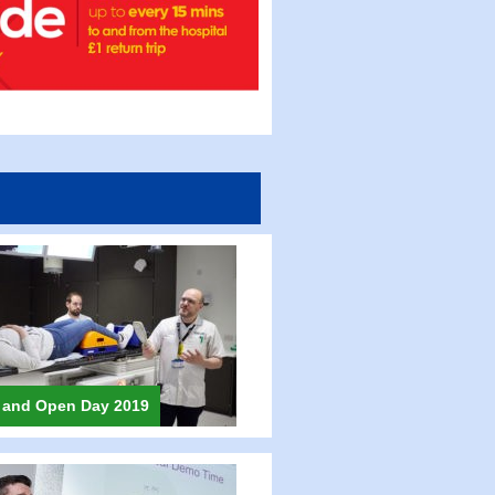
 and Open Day 2019