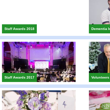
Staff Awards 2018
Dementia I
Staff Awards 2017
Volunteers