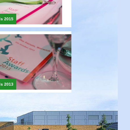
ds 2015
ds 2013