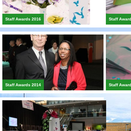
Staff Awards 2016
Staff Awar
Staff Awards 2014
Staff Awar