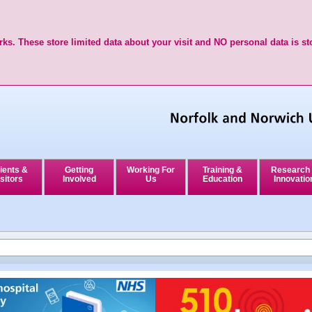
ks. These store limited data about your visit and NO personal data is st
ients &
Getting
Working For
Training &
Research
sitors
Involved
Us
Education
Innovatio