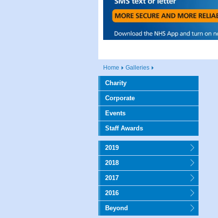
Home
Galleries
Charity
Corporate
Events
Staff Awards
2019
2018
2017
2016
Beyond