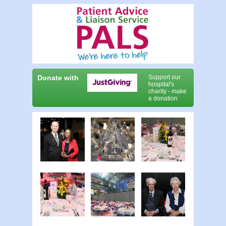
Donate with
Support our
hospital's
charity - make
a donation