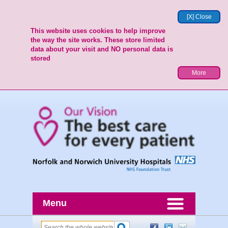
[X] Close
This website uses cookies to help improve
the way the site works. These store limited
data about your visit and NO personal data is
stored
More
Menu