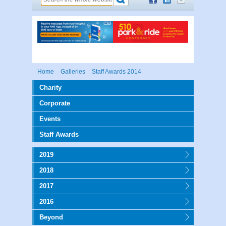
Home
Galleries
Staff Awards 2014
Charity
Corporate
Events
Staff Awards
2019
2018
2017
2016
Beyond