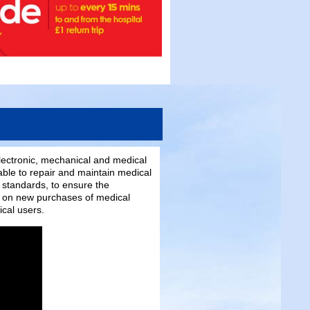
electronic, mechanical and medical
able to repair and maintain medical
 standards, to ensure the
se on new purchases of medical
ical users.