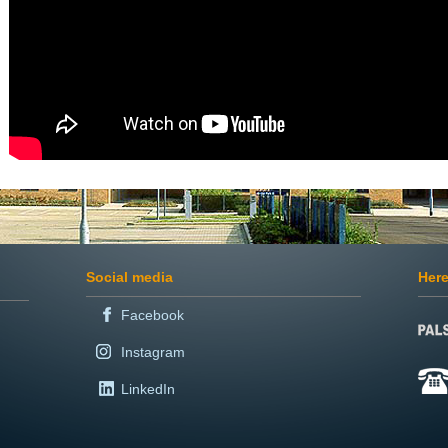
Social media
Here
Facebook
Instagram
LinkedIn