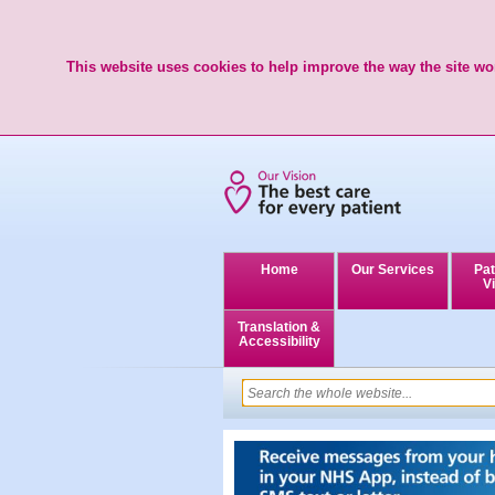
This website uses cookies to help improve the way the site wor
Home
Our Services
Pat
Vi
Translation &
Accessibility