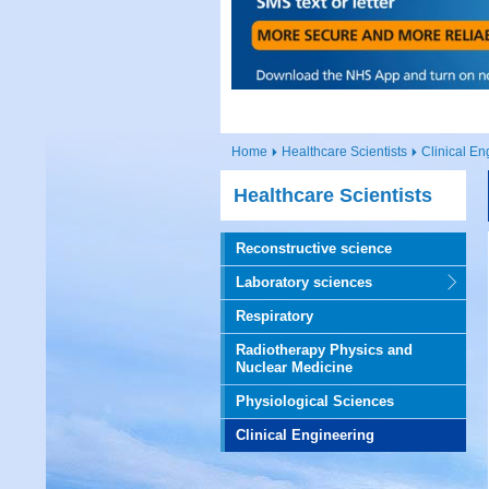
Home
Healthcare Scientists
Clinical En
Healthcare Scientists
Reconstructive science
Laboratory sciences
Respiratory
Radiotherapy Physics and
Nuclear Medicine
Physiological Sciences
Clinical Engineering