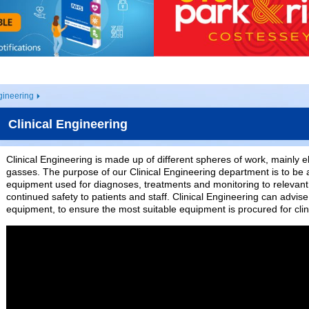
gineering
Clinical Engineering
Clinical Engineering is made up of different spheres of work, mainly 
gasses. The purpose of our Clinical Engineering department is to be 
equipment used for diagnoses, treatments and monitoring to relevant
continued safety to patients and staff. Clinical Engineering can advi
equipment, to ensure the most suitable equipment is procured for clin