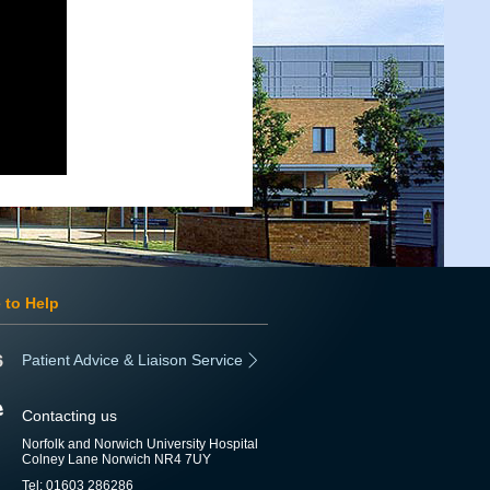
 to Help
Patient Advice & Liaison Service
Contacting us
Norfolk and Norwich University Hospital
Colney Lane Norwich NR4 7UY
Tel: 01603 286286