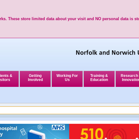
ks. These store limited data about your visit and NO personal data is st
ients &
Getting
Working For
Training &
Research
sitors
Involved
Us
Education
Innovatio