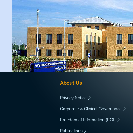
About Us
Privacy Notice
|
Corporate & Clinical Governance
|
Freedom of Information (FOI)
|
Publications
|