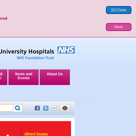
[X] Close
ored
More
 &
News and
About Us
n
Events