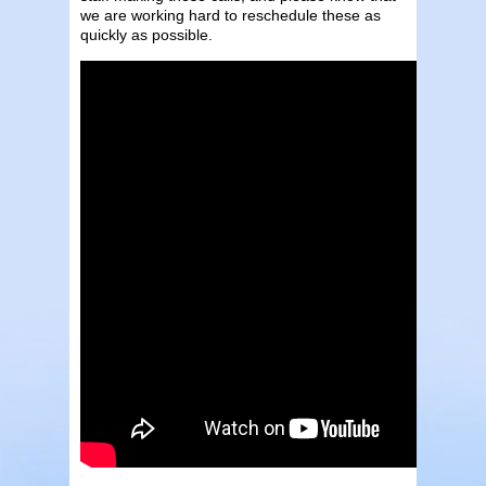
we are working hard to reschedule these as
quickly as possible.