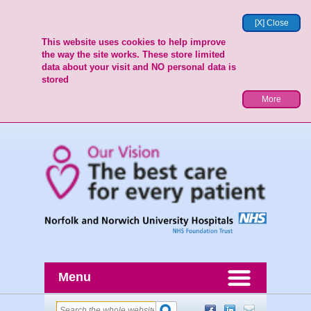
[X] Close
This website uses cookies to help improve
the way the site works. These store limited
data about your visit and NO personal data is
stored
More
Menu