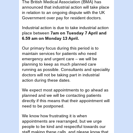
The British Medical Association (BMA) has
announced that industrial action will take place
in relation to an ongoing dispute with the UK
Government over pay for resident doctors.
Industrial action is due to take industrial action
place between
7am on Tuesday 7 April and
6.59 am on Monday 13 April.
Our primary focus during this period is to
maintain services for patients who need
emergency and urgent care – we will be
planning to keep as much planned care
running as possible. Consultants and speciality
doctors will not be taking part in industrial
action during these dates.
We expect most appointments to go ahead as
planned and we will be contacting patients
directly if this means that their appointment will
need to be postponed.
We know how frustrating it is when
appointments are rearranged, but we urge
people to be kind and respectful towards our
staff making these calls, and please know that