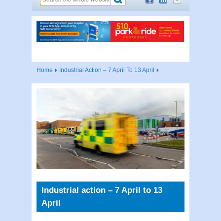
Home
Industrial Action – 7 April To 13 April
Industrial action – 7 April to 13
April