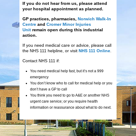
If you do not hear from us, please attend
your hospital appointment as planned.
GP practices, pharmacies,
Norwich Walk-In
Centre
and
Cromer Minor Injuries
Unit
remain open during this industrial
action.
If you need medical care or advice, please call
the NHS 111 helpline, or visit
NHS 111 Online
.
Contact NHS 111 if:
You need medical help fast, but it’s not a 999
emergency
You don’t know who to call for medical help or you
don’t have a GP to call
You think you need to go to A&E or another NHS
urgent care service; or you require health
information or reassurance about what to do next.