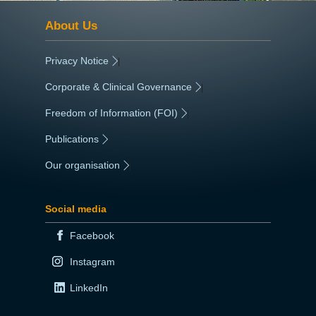
About Us
Privacy Notice
|
Corporate & Clinical Governance
|
Freedom of Information (FOI)
|
Publications
|
Our organisation
|
Social media
Facebook
Instagram
LinkedIn