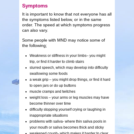
Symptoms
It is important to know that not everyone has all
the symptoms listed below, or in the same
order. The speed at which symptoms progress
can also vary.
Some people with MND may notice some of
the following;
Weakness or stiffness in your limbs– you might
trip, or find it harder to climb stairs
slurred speech, which may develop into difficulty
swallowing some foods
a weak grip – you might drop things, or find it hard
to open jars or do up buttons
muscle cramps and twitches
weight loss – your arms or leg muscles may have
become thinner over time
difficulty stopping yourself crying or laughing in
inappropriate situations
problems with saliva- where thin saliva pools in
your mouth or saliva becomes thick and sticky
weakened cough- which makes it harder to clear