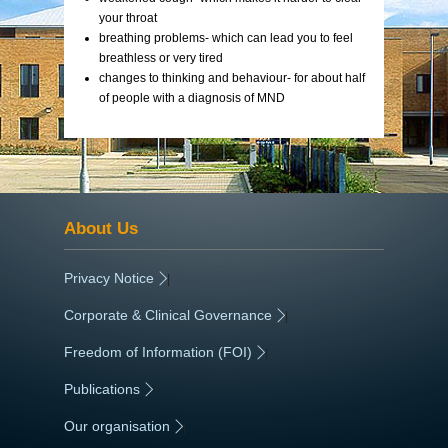
your throat
breathing problems- which can lead you to feel
breathless or very tired
changes to thinking and behaviour- for about half
of people with a diagnosis of MND
About Us
Privacy Notice
|
Corporate & Clinical Governance
|
Freedom of Information (FOI)
|
Publications
|
Our organisation
|