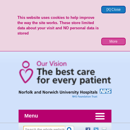
[X] Close
This website uses cookies to help improve
the way the site works. These store limited
data about your visit and NO personal data is
stored
More
Menu