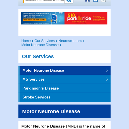
Home
Our Services
Neurosciences
Motor Neurone Disease
Our Services
Motor Neurone Disease
MS Services
Parkinson’s Disease
Stroke Services
Motor Neurone Disease
Motor Neurone Disease (MND) is the name of