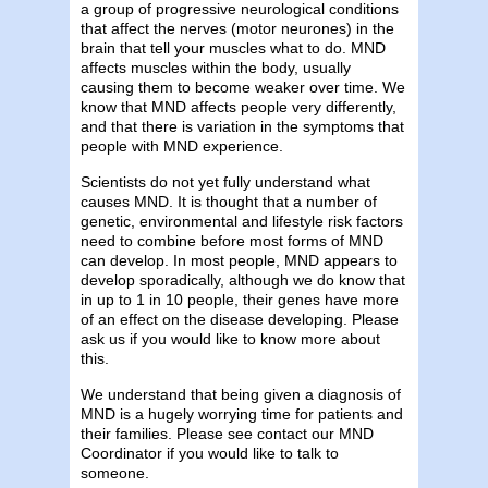
a group of progressive neurological conditions
that affect the nerves (motor neurones) in the
brain that tell your muscles what to do. MND
affects muscles within the body, usually
causing them to become weaker over time. We
know that MND affects people very differently,
and that there is variation in the symptoms that
people with MND experience.
Scientists do not yet fully understand what
causes MND. It is thought that a number of
genetic, environmental and lifestyle risk factors
need to combine before most forms of MND
can develop. In most people, MND appears to
develop sporadically, although we do know that
in up to 1 in 10 people, their genes have more
of an effect on the disease developing. Please
ask us if you would like to know more about
this.
We understand that being given a diagnosis of
MND is a hugely worrying time for patients and
their families. Please see contact our MND
Coordinator if you would like to talk to
someone.