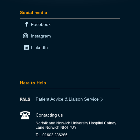
Social media
Facebook
Instagram
LinkedIn
Here to Help
Patient Advice & Liaison Service
Contacting us
Norfolk and Norwich University Hospital Colney
Lane Norwich NR4 7UY
Tel: 01603 286286