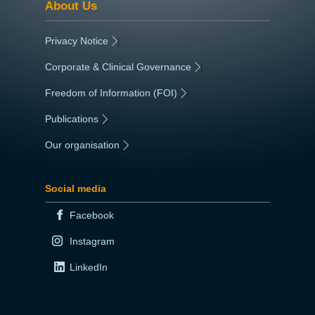
About Us
Privacy Notice
|
Corporate & Clinical Governance
|
Freedom of Information (FOI)
|
Publications
|
Our organisation
|
Social media
Facebook
Instagram
LinkedIn