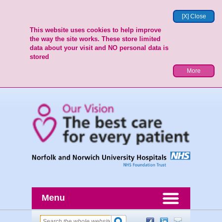
[X] Close
This website uses cookies to help improve
the way the site works. These store limited
data about your visit and NO personal data is
stored
More
Menu