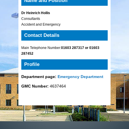
Name and Position
Dr Heinrich Hollis
Consultants
Accident and Emergency
Contact Details
Main Telephone Number:
01603 287317 or 01603
287452
Profile
Department page:
Emergency Department
GMC Number:
4637464