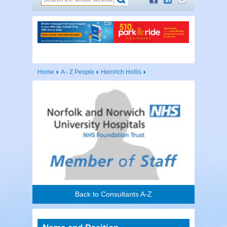
Home
A - Z People
Heinrich Hollis
Back to Consultants A-Z