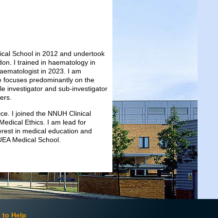
dical School in 2012 and undertook
don. I trained in haematology in
aematologist in 2023. I am
ce focuses predominantly on the
 investigator and sub-investigator
ders.
tice. I joined the NNUH Clinical
Medical Ethics. I am lead for
erest in medical education and
 UEA Medical School.
 to Help