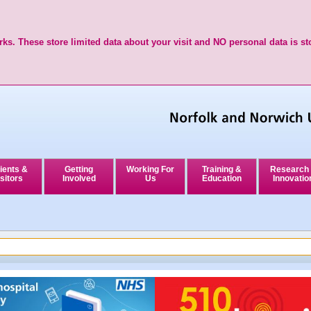
ks. These store limited data about your visit and NO personal data is st
ients &
Getting
Working For
Training &
Research
sitors
Involved
Us
Education
Innovatio