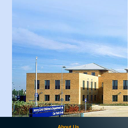
About Us