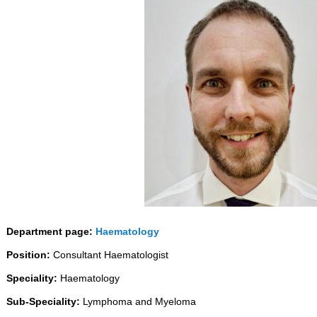
Department page:
Haematology
Position:
Consultant Haematologist
Speciality:
Haematology
Sub-Speciality:
Lymphoma and Myeloma