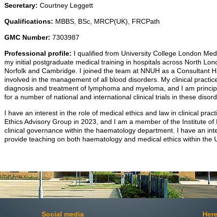
Secretary:
Courtney Leggett
Qualifications:
MBBS, BSc, MRCP(UK), FRCPath
GMC Number:
7303987
Professional profile:
I qualified from University College London Me
my initial postgraduate medical training in hospitals across North Lon
Norfolk and Cambridge. I joined the team at NNUH as a Consultant H
involved in the management of all blood disorders. My clinical practi
diagnosis and treatment of lymphoma and myeloma, and I am principle
for a number of national and international clinical trials in these disor
I have an interest in the role of medical ethics and law in clinical prac
Ethics Advisory Group in 2023, and I am a member of the Institute of 
clinical governance within the haematology department. I have an int
provide teaching on both haematology and medical ethics within the
Social media
Here