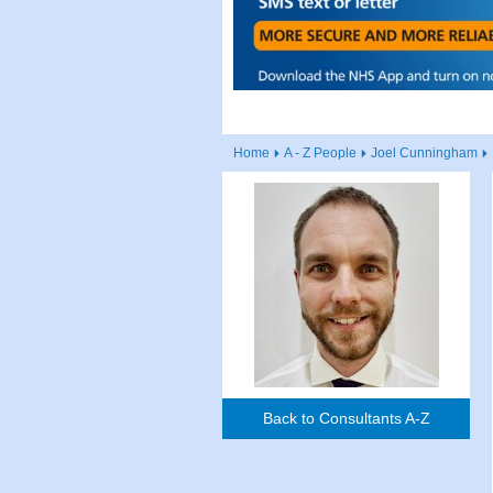
Home
A - Z People
Joel Cunningham
Back to Consultants A-Z