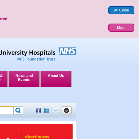
[X] Close
ored
More
 &
News and
About Us
n
Events