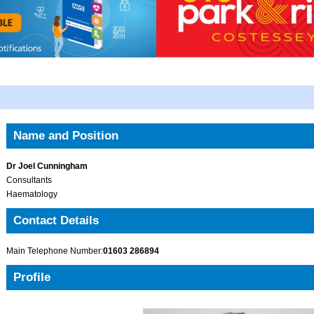
Name and Position
Dr Joel Cunningham
Consultants
Haematology
Contact Details
Main Telephone Number:
01603 286894
Profile