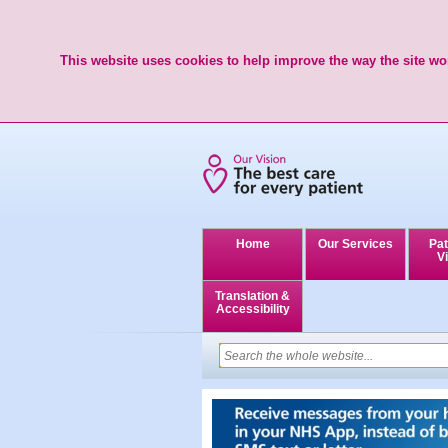
This website uses cookies to help improve the way the site wor
Home
Our Services
Pat
Vi
Translation &
Accessibility