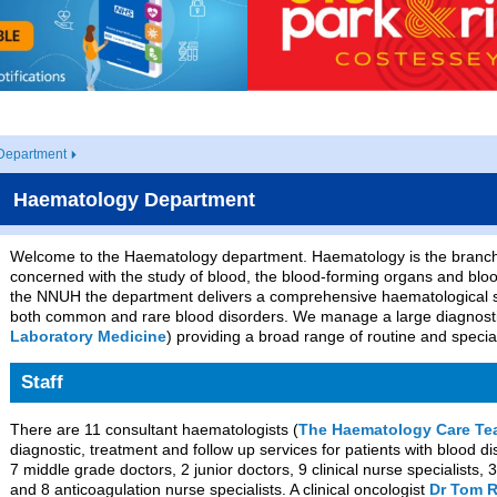
Department
Haematology Department
Welcome to the Haematology department. Haematology is the branch 
concerned with the study of blood, the blood-forming organs and bl
the NNUH the department delivers a comprehensive haematological s
both common and rare blood disorders. We manage a large diagnostic
Laboratory Medicine
) providing a broad range of routine and special
Staff
There are 11 consultant haematologists (
The Haematology Care T
diagnostic, treatment and follow up services for patients with blood 
7 middle grade doctors, 2 junior doctors, 9 clinical nurse specialists, 3
and 8 anticoagulation nurse specialists. A clinical oncologist
Dr Tom 