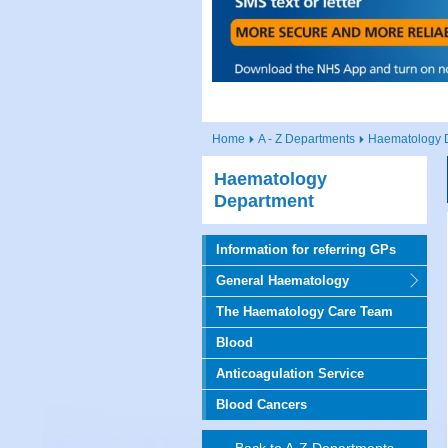
Home
A - Z Departments
Haematology 
Haematology
Department
Information for referring GPs
General Haematology
The Haematology Care Team
Blood
Anticoagulation Service
Blood Cancers