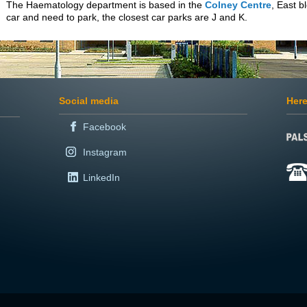
The Haematology department is based in the
Colney Centre
, East b
car and need to park, the closest car parks are J and K.
Social media
Here
Facebook
Instagram
LinkedIn