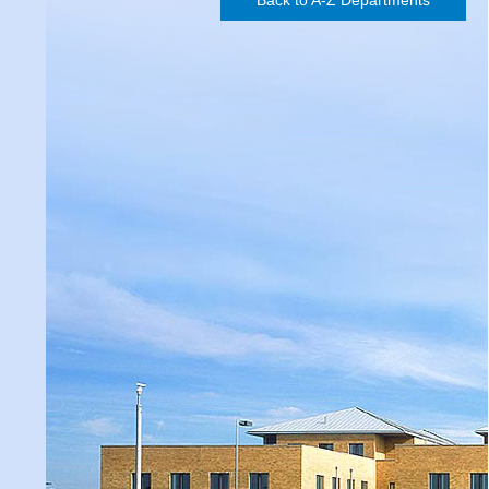
Back to A-Z Departments