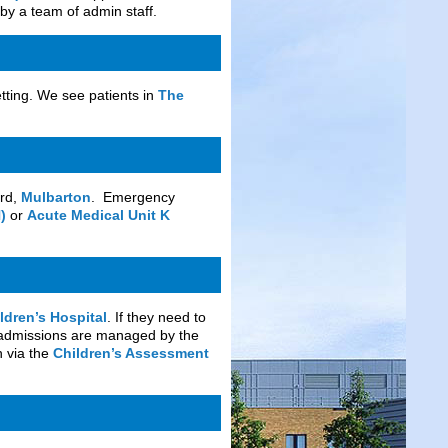
by a team of admin staff.
etting. We see patients in
The
ard,
Mulbarton
. Emergency
)
or
Acute Medical Unit K
ldren’s Hospital
. If they need to
y admissions are managed by the
n via the
Children’s Assessment