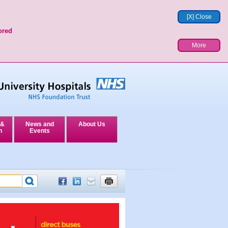
[X] Close
ored
More
 &
News and
About Us
n
Events