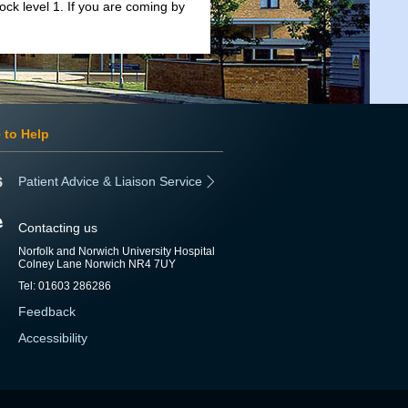
lock level 1. If you are coming by
 to Help
Patient Advice & Liaison Service
Contacting us
Norfolk and Norwich University Hospital
Colney Lane Norwich NR4 7UY
Tel: 01603 286286
Feedback
Accessibility