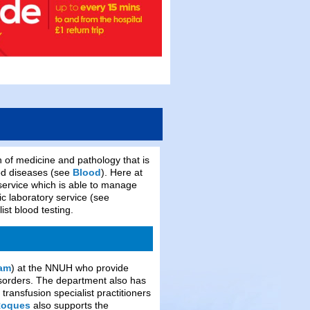
of medicine and pathology that is
ood diseases (see
Blood
). Here at
ervice which is able to manage
 laboratory service (see
ist blood testing.
eam
) at the NNUH who provide
disorders. The department also has
 transfusion specialist practitioners
Roques
also supports the