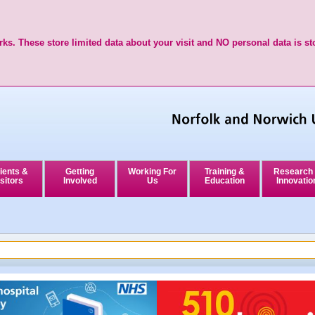
ks. These store limited data about your visit and NO personal data is st
ients &
Getting
Working For
Training &
Research
sitors
Involved
Us
Education
Innovatio