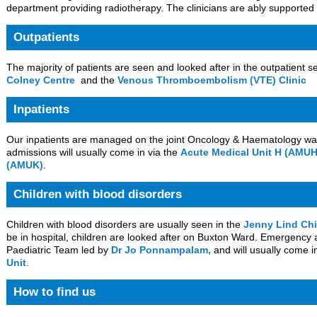
department providing radiotherapy. The clinicians are ably supported 
Outpatients
The majority of patients are seen and looked after in the outpatient s
Colney Centre
and the
Venous Thromboembolism (VTE) Clinic
Inpatients
Our inpatients are managed on the joint Oncology & Haematology w
admissions will usually come in via the
Acute Medical Unit H (AMUH
(AMUK)
.
Children with blood disorders
Children with blood disorders are usually seen in the
Jenny Lind Chi
be in hospital, children are looked after on Buxton Ward. Emergenc
Paediatric Team led by
Dr Jo Ponnampalam,
and will usually come i
Unit
.
How to find us