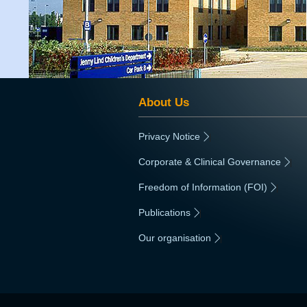
About Us
Privacy Notice
|
Corporate & Clinical Governance
|
Freedom of Information (FOI)
|
Publications
|
Our organisation
|