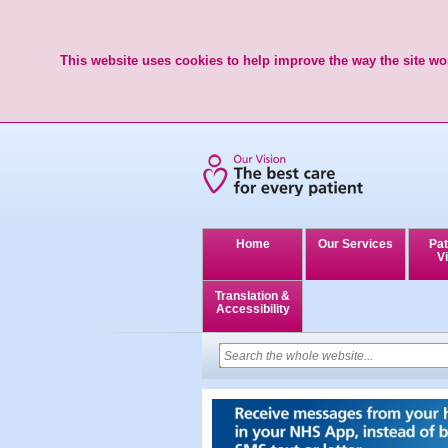
This website uses cookies to help improve the way the site wor
Home
Our Services
Pat
Vi
Translation &
Accessibility