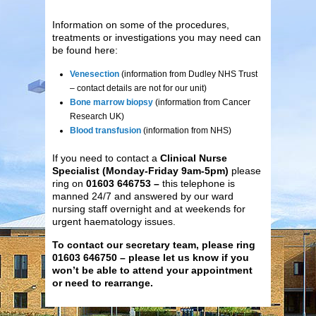
Information on some of the procedures,
treatments or investigations you may need can
be found here:
Venesection
(information from Dudley NHS Trust
– contact details are not for our unit)
Bone marrow biopsy
(information from Cancer
Research UK)
Blood transfusion
(information from NHS)
If you need to contact a
Clinical Nurse
Specialist (Monday-Friday 9am-5pm)
please
ring on
01603 646753 –
this telephone is
manned 24/7 and answered by our ward
nursing staff overnight and at weekends for
urgent haematology issues.
To contact our secretary team, please ring
01603 646750 – please let us know if you
won’t be able to attend your appointment
or need to rearrange.