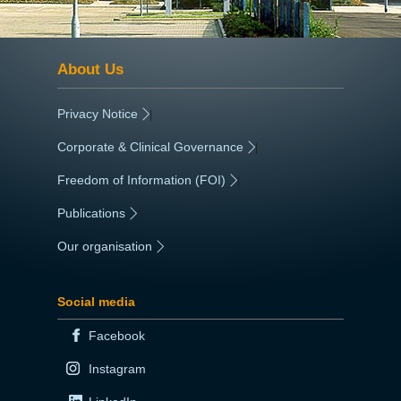
About Us
Privacy Notice
|
Corporate & Clinical Governance
|
Freedom of Information (FOI)
|
Publications
|
Our organisation
|
Social media
Facebook
Instagram