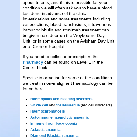
appointments, and if this is possible for your
condition we will often ask you to have a blood
test done in advance of the clinic.
Investigations and some treatments including
venesections, blood transfusions, intravenous
immunoglobulin and rituximab treatment can
be given next door on the Weybourne Day
Unit, or in some cases on the Aylsham Day Unit
or at Cromer Hospital.
If you need to collect a prescription, the
Pharmacy
can be found on Level 1 in the
Centre block.
Specific information for some of the conditions
we treat in non-malignant haematology can be
found here:
Haemophilia and bleeding disorders
Sickle cell
and
thalassaemia
(red cell disorders)
Haemochromatosis
Autoimmune haemolytic anaemia
Immune thrombocytopenia
Aplastic anaemia
Diamond-Blackfan anaemia