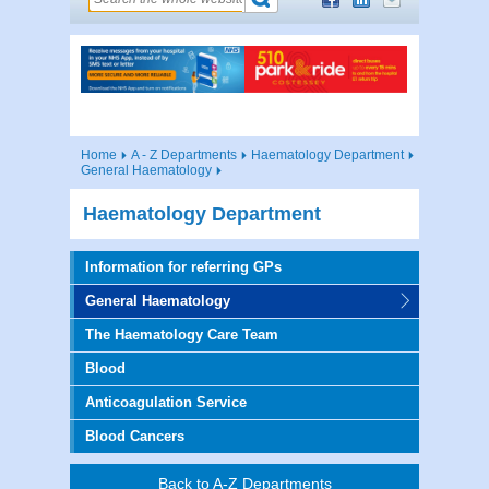
Home
A - Z Departments
Haematology Department
General Haematology
Haematology Department
Information for referring GPs
General Haematology
The Haematology Care Team
Blood
Anticoagulation Service
Blood Cancers
Back to A-Z Departments