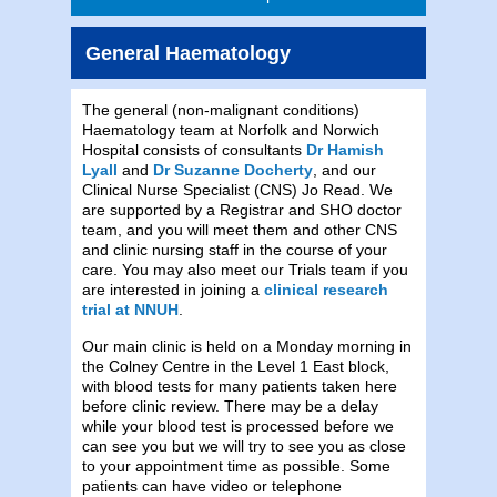
General Haematology
The general (non-malignant conditions)
Haematology team at Norfolk and Norwich
Hospital consists of consultants
Dr Hamish
Lyall
and
Dr Suzanne Docherty
, and our
Clinical Nurse Specialist (CNS) Jo Read. We
are supported by a Registrar and SHO doctor
team, and you will meet them and other CNS
and clinic nursing staff in the course of your
care. You may also meet our Trials team if you
are interested in joining a
clinical research
trial at NNUH
.
Our main clinic is held on a Monday morning in
the Colney Centre in the Level 1 East block,
with blood tests for many patients taken here
before clinic review. There may be a delay
while your blood test is processed before we
can see you but we will try to see you as close
to your appointment time as possible. Some
patients can have video or telephone