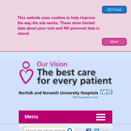
[X] Close
This website uses cookies to help improve
the way the site works. These store limited
data about your visit and NO personal data is
stored
More
Menu