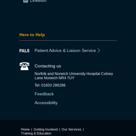
LinkedIn
Here to Help
Patient Advice & Liaison Service
Contacting us
Norfolk and Norwich University Hospital Colney
Lane Norwich NR4 7UY
Tel: 01603 286286
Feedback
Accessibility
Home
|
Getting Involved
|
Our Services
|
Training & Education