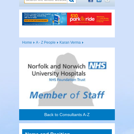
Home
A - Z People
Karan Verma
Back to Consultants A-Z