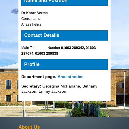
Name and Position
Dr Karan Verma
Consultants
Anaesthetics
Contact Details
Main Telephone Number:
01603 289342, 01603
287074, 01603 289838
Profile
Department page:
Anaesthetics
Secretary:
Georgina McFarlane
,
Bethany
Jackson, Emmy Jackson
About Us