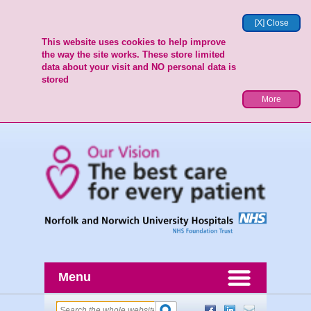
[X] Close
This website uses cookies to help improve
the way the site works. These store limited
data about your visit and NO personal data is
stored
More
Menu