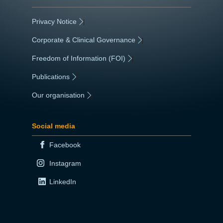
Privacy Notice
|
Corporate & Clinical Governance
|
Freedom of Information (FOI)
|
Publications
|
Our organisation
|
Social media
Facebook
Instagram
LinkedIn